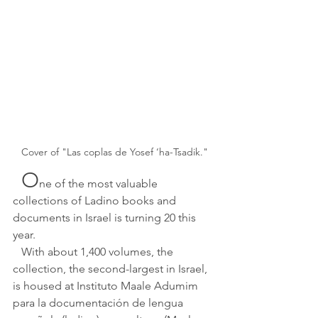
Cover of "Las coplas de Yosef ‘ha-Tsadik."
O
ne of the most valuable 
collections of Ladino books and 
documents in Israel is turning 20 this 
year.
   With about 1,400 volumes, the 
collection, the second-largest in Israel, 
is housed at Instituto Maale Adumim 
para la documentación de lengua 