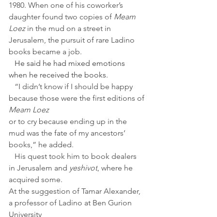
1980. When one of his coworker’s 
daughter found two copies of 
Meam 
Loez 
in the mud on a street in 
Jerusalem, the pursuit of rare Ladino 
books became a job.
   He said he had mixed emotions 
when he received the books.
   “I didn’t know if I should be happy 
because those were the first editions of 
Meam Loez
or to cry because ending up in the 
mud was the fate of my ancestors’ 
books,” he added.
   His quest took him to book dealers 
in Jerusalem and 
yeshivot
, where he 
acquired some.
At the suggestion of Tamar Alexander, 
a professor of Ladino at Ben Gurion 
University 