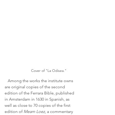
Cover of "La Odisea."
   Among the works the institute owns 
are original copies of the second 
edition of the Ferrara Bible, published 
in Amsterdam in 1630 in Spanish, as 
well as close to 70 copies of the first 
edition of 
Meam Loez,
 a commentary 