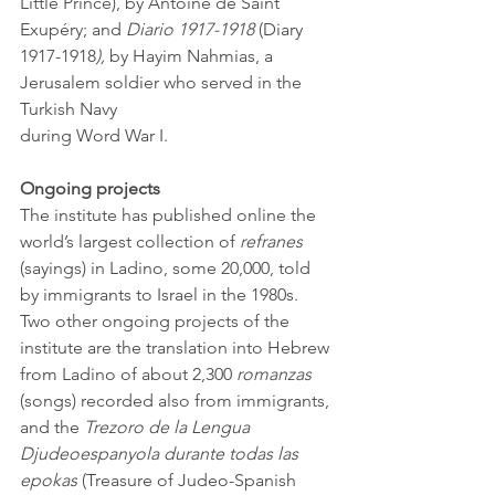
Little Prince), by Antoine de Saint 
Exupéry; and 
Diario 1917-1918 
(Diary 
1917-1918
),
 by Hayim Nahmias, a 
Jerusalem soldier who served in the 
Turkish Navy 
during Word War I.
Ongoing projects
The institute has published online the 
world’s largest collection of 
refranes
(sayings) in Ladino, some 20,000, told 
by immigrants to Israel in the 1980s. 
Two other ongoing projects of the 
institute are the translation into Hebrew 
from Ladino of about 2,300 
romanzas
(songs) recorded also from immigrants, 
and the 
Trezoro de la Lengua 
Djudeoespanyola durante todas las 
epokas
 (Treasure of Judeo-Spanish 