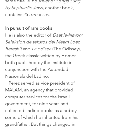
same title
. A Bouquet of Songs Sung 
by Sephardic Jews, 
another book, 
contains 25 
romanzas
.
In pursuit of rare books
He is also the editor of 
Daat le-Navon: 
Seleksion de tekstos del Meam Loez 
Bereshit 
and 
La odisea 
(The Odissey), 
the Greek classic written by Homer, 
both published by the Institute in 
conjunction with the Autoridad 
Nasionala del Ladino.
   Perez served as vice president of 
MALAM, an agency that provided 
computer services for the Israeli 
government, for nine years and 
collected Ladino books as a hobby, 
some of which he inherited from his 
grandfather. But things changed in 