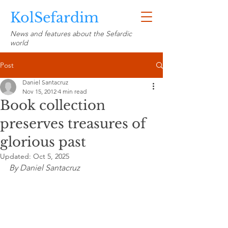
KolSefardim
News and features about the Sefardic
world
Post
Daniel Santacruz
Nov 15, 2012
4 min read
Book collection
preserves treasures of
glorious past
Updated:
Oct 5, 2025
By Daniel Santacruz 