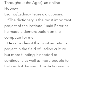
Throughout the Ages), an online 
Hebrew-
Ladino/Ladino-Hebrew dictionary.
   “The dictionary is the most important 
project of the institute,” said Perez as 
he made a demonstration on the 
computer for me.
   He considers it the most ambitious 
project in the field of Ladino culture 
but more funding is needed to 
continue it, as well as more people to 
help with it, he said. The dictionary, to 
which Perez has devoted two years, has 
25 subscribers all over the world. The 
subscription costs $150 shekels (35 
dollars) for a year, $240 shekels (60 
dollars) for two years or $250 shekels 
(62 dollars) for three.
   The words for the dictionary are 