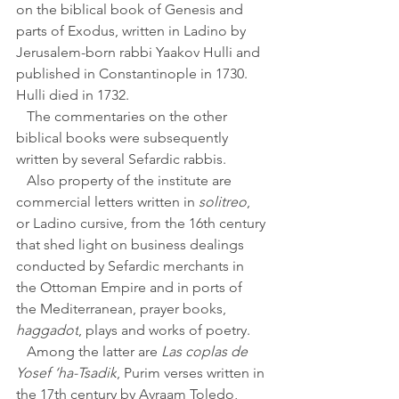
on the biblical book of Genesis and 
parts of Exodus, written in Ladino by 
Jerusalem-born rabbi Yaakov Hulli and 
published in Constantinople in 1730. 
Hulli died in 1732. 
   The commentaries on the other 
biblical books were subsequently 
written by several Sefardic rabbis.
   Also property of the institute are 
commercial letters written in 
solitreo
, 
or Ladino cursive, from the 16th century 
that shed light on business dealings 
conducted by Sefardic merchants in 
the Ottoman Empire and in ports of 
the Mediterranean, prayer books, 
haggadot
, plays and works of poetry. 
   Among the latter are 
Las coplas de 
Yosef ‘ha-Tsadik
, Purim verses written in 
the 17th century by Avraam Toledo, 