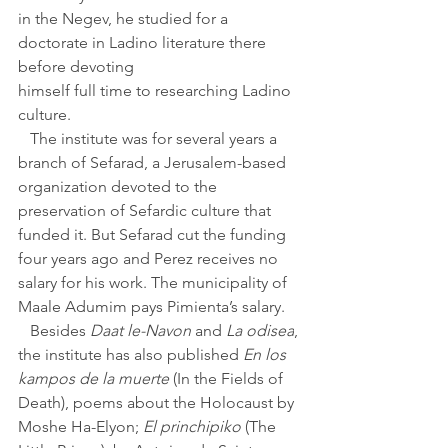
in the Negev, he studied for a 
doctorate in Ladino literature there 
before devoting 
himself full time to researching Ladino 
culture.
   The institute was for several years a 
branch of Sefarad, a Jerusalem-based 
organization devoted to the 
preservation of Sefardic culture that 
funded it. But Sefarad cut the funding 
four years ago and Perez receives no 
salary for his work. The municipality of 
Maale Adumim pays Pimienta’s salary.
   Besides 
Daat le-Navon 
and 
La odisea
, 
the institute has also published 
En los 
kampos de la muerte 
(In the Fields of 
Death), poems about the Holocaust by 
Moshe Ha-Elyon; 
El princhipiko
 (The 