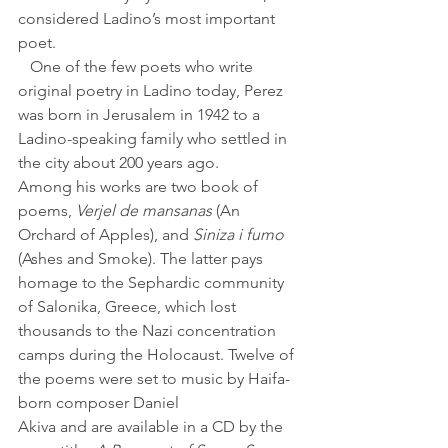
considered Ladino’s most important 
poet.
   One of the few poets who write 
original poetry in Ladino today, Perez 
was born in Jerusalem in 1942 to a 
Ladino-speaking family who settled in 
the city about 200 years ago.
Among his works are two book of 
poems, 
Verjel de mansanas
 (An 
Orchard of Apples), and
 Siniza i fumo
(Ashes and Smoke). The latter pays 
homage to the Sephardic community 
of Salonika, Greece, which lost 
thousands to the Nazi concentration 
camps during the Holocaust. Twelve of 
the poems were set to music by Haifa-
born composer Daniel 
Akiva and are available in a CD by the 