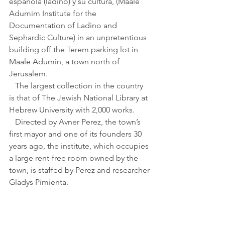
española (ladino) y su cultura, (Maale 
Adumim Institute for the 
Documentation of Ladino and 
Sephardic Culture) in an unpretentious 
building off the Terem parking lot in 
Maale Adumin, a town north of 
Jerusalem. 
   The largest collection in the country 
is that of The Jewish National Library at 
Hebrew University with 2,000 works.
   Directed by Avner Perez, the town’s 
first mayor and one of its founders 30 
years ago, the institute, which occupies 
a large rent-free room owned by the 
town, is staffed by Perez and researcher 
Gladys Pimienta.