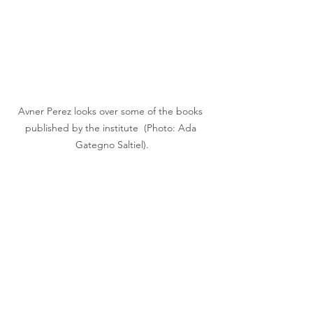
Avner Perez looks over some of the books 
published by the institute  (Photo: Ada 
Gategno Saltiel).