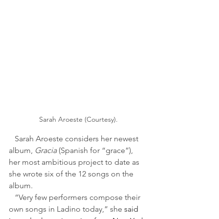
Sarah Aroeste (Courtesy).
   Sarah Aroeste considers her newest 
album, 
Gracia 
(Spanish for “grace”), 
her most ambitious project to date as 
she wrote six of the 12 songs on the 
album. 
   “Very few performers compose their 
own songs in Ladino today,” she 
said 