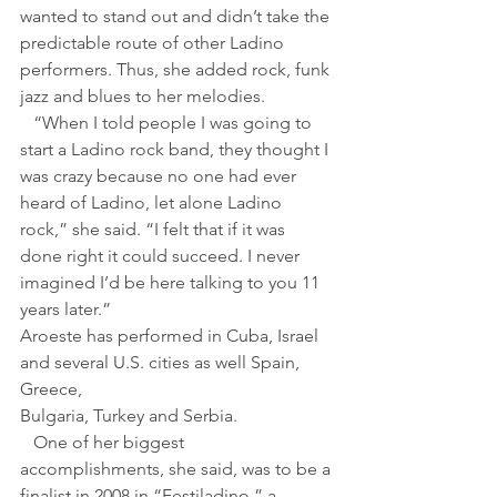
wanted to stand out and didn’t take the 
predictable route of other Ladino 
performers. Thus, she added rock, funk 
jazz and blues to her melodies.
   “When I told people I was going to 
start a Ladino rock band, they thought I 
was crazy because no one had ever 
heard of Ladino, let alone Ladino 
rock,” she said. “I felt that if it was 
done right it could succeed. I never 
imagined I’d be here talking to you 11 
years later.”
Aroeste has performed in Cuba, Israel 
and several U.S. cities as well Spain, 
Greece, 
Bulgaria, Turkey and Serbia.
   One of her biggest 
accomplishments, she said, was to be a 
finalist in 2008 in “Festiladino,” a 