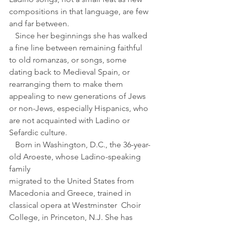
compositions in that language, are few 
and far between.
   Since her beginnings she has walked 
a fine line between remaining faithful 
to old romanzas, or songs, some 
dating back to Medieval Spain, or 
rearranging them to make them 
appealing to new generations of Jews 
or non-Jews, especially Hispanics, who 
are not acquainted with Ladino or 
Sefardic culture. 
   Born in Washington, D.C., the 36-year-
old Aroeste, whose Ladino-speaking 
family 
migrated to the United States from 
Macedonia and Greece, trained in 
classical opera at Westminster  Choir 
College, in Princeton, N.J. She has 