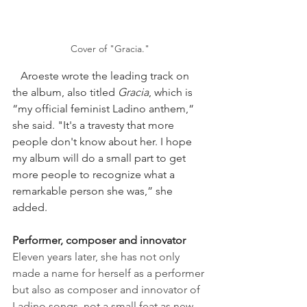
Cover of "Gracia."
   Aroeste wrote the leading track on 
the album, also titled 
Gracia
, which is 
“my official feminist Ladino anthem,“ 
she said. "It's a travesty that more 
people don't know about her. I hope 
my album will do a small part to get 
more people to recognize what a 
remarkable person she was,” she 
added.
Performer, composer and innovator
Eleven years later, she has not only 
made a name for herself as a performer 
but also as composer and innovator of 
Ladino songs, not a small feat as new 