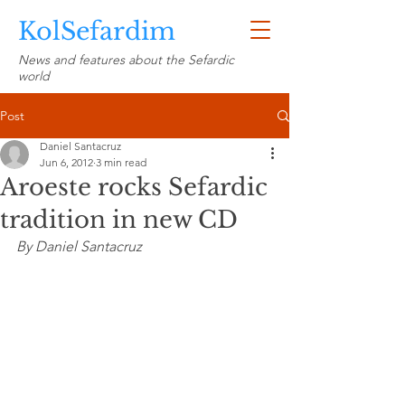
KolSefardim
News and features about the Sefardic
world
Post
Daniel Santacruz
Jun 6, 2012
3 min read
Aroeste rocks Sefardic
tradition in new CD
By Daniel Santacruz