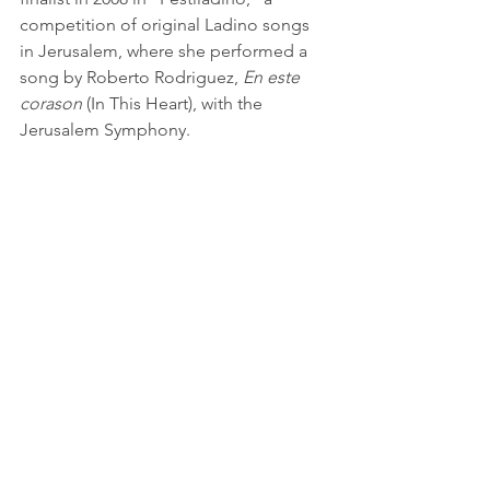
competition of original Ladino songs 
in Jerusalem, where she performed a 
song by Roberto Rodriguez, 
En este 
corason
 (In This Heart), with the 
Jerusalem Symphony.
© Daniel Santacruz
June 2012  
See All
Recent Posts