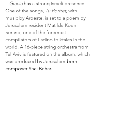
Gracia
 has a strong Israeli presence. 
One of the songs, 
Tu Portret,
 with 
music by Aroeste, is set to a poem by 
Jerusalem resident Matilde Koen 
Serano, one of the foremost 
compilators of Ladino folktales in the 
world. A 16-piece string orchestra from 
Tel Aviv is featured on the album, which 
was produced by Jerusalem
-born 
composer Shai Behar.