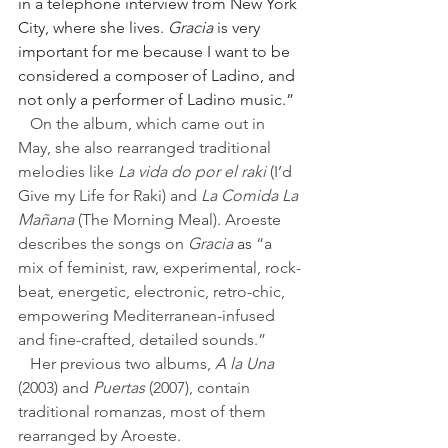
in a telephone interview from New York 
City, where she lives. 
Gracia
 is very 
important for me because I want to be 
considered a composer of Ladino, and 
not only a performer of Ladino music.”
   On the album, which came out in 
May, she also rearranged traditional 
melodies like 
La vida do por el raki
 (I’d 
Give my Life for Raki) and 
La Comida La 
Mañana
 (The Morning Meal). 
Aroeste 
describes the songs on 
Gracia 
as 
“a 
mix of feminist, raw, experimental, rock-
beat, energetic, electronic, retro-chic, 
empowering Mediterranean-infused 
and fine-crafted, detailed sounds.”
   Her previous two albums, 
A la Una
(2003) and 
Puertas
 (2007), contain 
traditional romanzas, most of them 
rearranged by Aroeste.