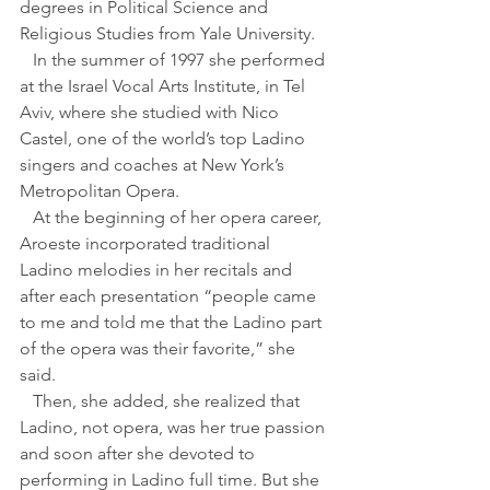
degrees in Political Science and 
Religious Studies from Yale University.
   In the summer of 1997 she performed 
at the Israel Vocal Arts Institute, in Tel 
Aviv, where she studied with Nico 
Castel, one of the world’s top Ladino 
singers and coaches at New York’s 
Metropolitan Opera. 
   At the beginning of her opera career, 
Aroeste incorporated traditional 
Ladino melodies in her recitals and 
after each presentation “people came 
to me and told me that the Ladino part 
of the opera was their favorite,” she 
said.
   Then, she added, she realized that 
Ladino, not opera, was her true passion 
and soon after she devoted to 
performing in Ladino full time. But she 