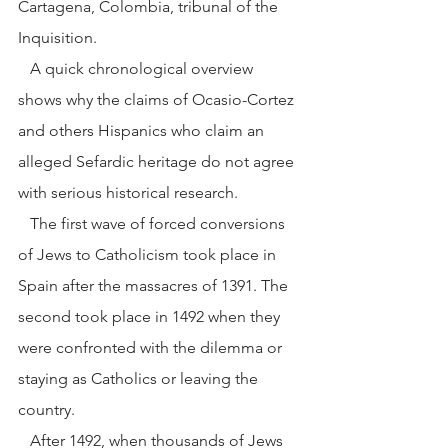
Cartagena, Colombia, tribunal of the 
Inquisition.
   A quick chronological overview 
shows why the claims of Ocasio-Cortez 
and others Hispanics who claim an 
alleged Sefardic heritage do not agree 
with serious historical research.
   The first wave of forced conversions 
of Jews to Catholicism took place in 
Spain after the massacres of 1391. The 
second took place in 1492 when they 
were confronted with the dilemma or 
staying as Catholics or leaving the 
country.
   After 1492, when thousands of Jews 