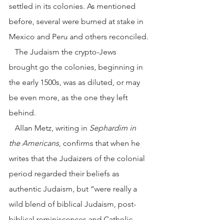
settled in its colonies. As mentioned 
before, several were burned at stake in 
Mexico and Peru and others reconciled.
   The Judaism the crypto-Jews 
brought go the colonies, beginning in 
the early 1500s, was as diluted, or may 
be even more, as the one they left 
behind.
   Allan Metz, writing in 
Sephardim in 
the Americans
, confirms that when he 
writes that the Judaizers of the colonial 
period regarded their beliefs as 
authentic Judaism, but “were really a 
wild blend of biblical Judaism, post-
biblical reminiscences and Catholic 