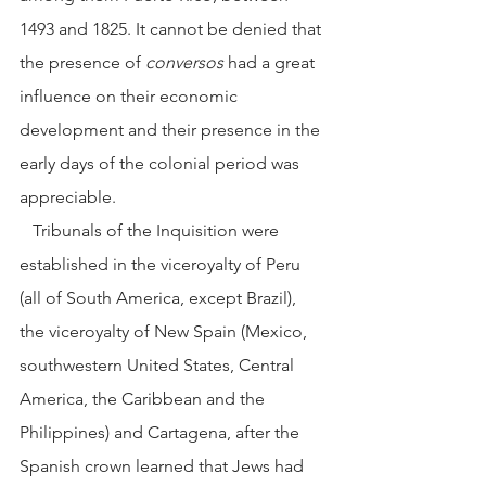
1493 and 1825. It cannot be denied that 
the presence of 
conversos
 had a great 
influence on their economic 
development and their presence in the 
early days of the colonial period was 
appreciable. 
   Tribunals of the Inquisition were 
established in the viceroyalty of Peru 
(all of South America, except Brazil), 
the viceroyalty of New Spain (Mexico, 
southwestern United States, Central 
America, the Caribbean and the 
Philippines) and Cartagena, after the 
Spanish crown learned that Jews had 