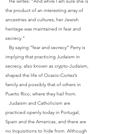
   He writes: “And while I am sure she is 
the product of an interesting array of 
ancestries and cultures, her Jewish 
heritage was maintained in fear and 
secrecy.”
   By saying “fear and secrecy” Perry is 
implying that practicing Judaism in 
secrecy, also known as crypto-Judaism, 
shaped the life of Ocasio-Cortez’s 
family and possibly that of others in 
Puerto Rico, where they hail from.
   Judaism and Catholicism are 
practiced openly today in Portugal, 
Spain and the Americas, and there are 
no Inquisitions to hide from. Although 