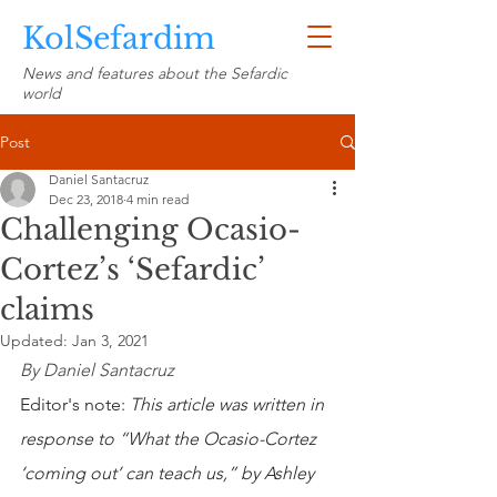
KolSefardim
News and features about the Sefardic
world
Post
Daniel Santacruz
Dec 23, 2018
4 min read
Challenging Ocasio-
Cortez’s ‘Sefardic’
claims
Updated:
Jan 3, 2021
By Daniel Santacruz
Editor's note: 
This article was written in 
response to “What the Ocasio-Cortez 
‘coming out’ can teach us,” by Ashley 