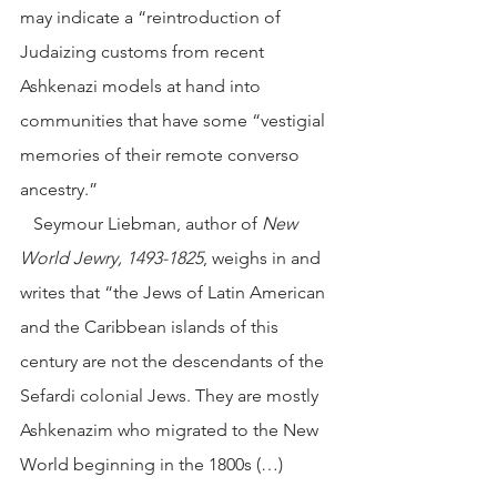
may indicate a “reintroduction of 
Judaizing customs from recent 
Ashkenazi models at hand into 
communities that have some “vestigial 
memories of their remote converso 
ancestry.”
   Seymour Liebman, author of 
New 
World Jewry, 1493-1825
, weighs in and 
writes that “the Jews of Latin American 
and the Caribbean islands of this 
century are not the descendants of the 
Sefardi colonial Jews. They are mostly 
Ashkenazim who migrated to the New 
World beginning in the 1800s (…) 