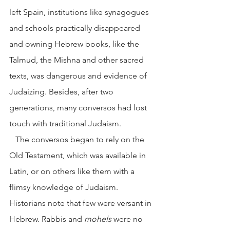
left Spain, institutions like synagogues 
and schools practically disappeared 
and owning Hebrew books, like the 
Talmud, the Mishna and other sacred 
texts, was dangerous and evidence of 
Judaizing. Besides, after two 
generations, many conversos had lost 
touch with traditional Judaism.
   The conversos began to rely on the 
Old Testament, which was available in 
Latin, or on others like them with a 
flimsy knowledge of Judaism. 
Historians note that few were versant in 
Hebrew. Rabbis and 
mohels
 were no 