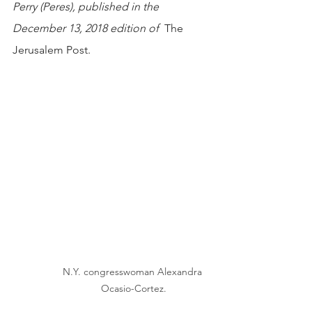
Perry (Peres), published in the 
December 13, 2018 edition of  
The 
Jerusalem Post. 
N.Y. congresswoman Alexandra 
Ocasio-Cortez.