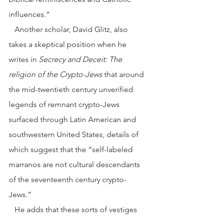
influences.”
   Another scholar, David Glitz, also 
takes a skeptical position when he 
writes in 
Secrecy and Deceit: The 
religion of the Crypto-Jews
 that around 
the mid-twentieth century unverified 
legends of remnant crypto-Jews 
surfaced through Latin American and 
southwestern United States, details of 
which suggest that the “self-labeled 
marranos are not cultural descendants 
of the seventeenth century crypto-
Jews.”
   He adds that these sorts of vestiges 