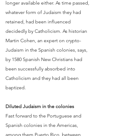
longer available either. As time passed, 
whatever form of Judaism they had 
retained, had been influenced 
decidedly by Catholicism. As historian 
Martin Cohen, an expert on crypto-
Judaism in the Spanish colonies, says, 
by 1580 Spanish New Christians had 
been successfully absorbed into 
Catholicism and they had all been 
baptized.
Diluted Judaism in the colonies
Fast forward to the Portuguese and 
Spanish colonies in the Americas, 
among them Puerto Rico, between 