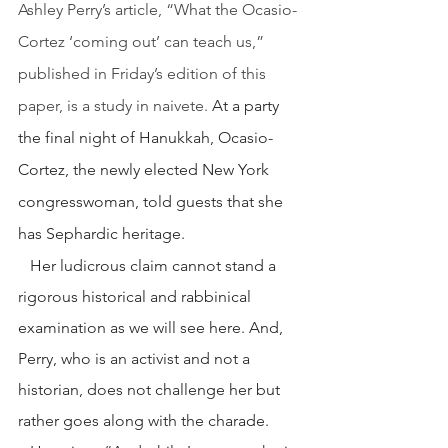
Ashley Perry’s article, “What the Ocasio-
Cortez ‘coming out’ can teach us,” 
published in Friday’s edition of this 
paper, is a study in naivete.
 At a party 
the final night of Hanukkah, Ocasio-
Cortez, the newly elected New York 
congresswoman, told guests that she 
has Sephardic heritage.
   Her ludicrous claim cannot stand a 
rigorous historical and rabbinical 
examination as we will see here. And, 
Perry, who is an activist and not a 
historian, does not challenge her but 
rather goes along with the charade.