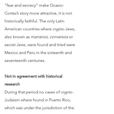
"fear and secrecy" make Ocasio-
Cortez’s story more attractive, it is not 
historically faithful. The only Latin 
American countries where crypto-Jews, 
also known as 
marranos
, 
conversos
 or 
secret Jews, were found and tried were 
Mexico and Peru in the sixteenth and 
seventeenth centuries.
Not in agreement with historical 
research
During that period no cases of crypto-
Judaism where found in Puerto Rico, 
which was under the jurisdiction of the 