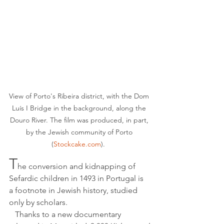
View of Porto's Ribeira district, with the Dom 
Luís I Bridge in the background, along the 
Douro River. The film was produced, in part, 
by the Jewish community of Porto 
(
Stockcake.com
).  
T
he conversion and kidnapping of 
Sefardic children in 1493 in Portugal is 
a footnote in Jewish history, studied 
only by scholars.
   Thanks to a new documentary 