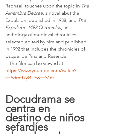
Raphael, touches upon the topic in 
The 
Alhambra Decree
, a novel abut the 
Expulsion, published in 1988, and 
The 
Expulsion 1492 Chronicles
, an 
anthology of medieval chronicles 
selected edited by him and published 
in 1992 that includes the chronicles of 
Usque, de Pina and Resende.
   The film can be viewed at 
https://www.youtube.com/watch?
v=5dmff7yl4Uc&t=316s
Docudrama se 
centra en 
destino de niños 
sefardíes 