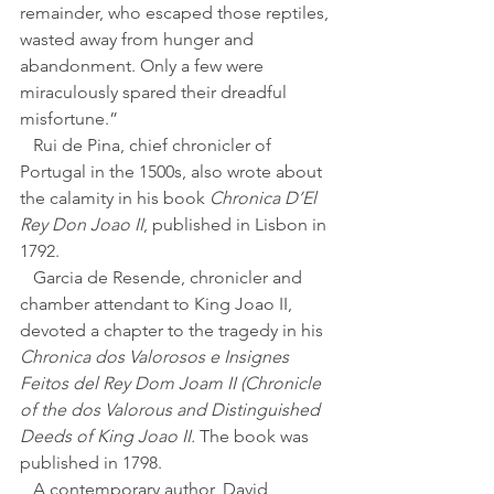
remainder, who escaped those reptiles, 
wasted away from hunger and 
abandonment. Only a few were 
miraculously spared their dreadful 
misfortune.”
   Rui de Pina, chief chronicler of 
Portugal in the 1500s, also wrote about 
the calamity in his book 
Chronica D’El 
Rey Don Joao II
, published in Lisbon in 
1792. 
   Garcia de Resende, chronicler and 
chamber attendant to King Joao II, 
devoted a chapter to the tragedy in his 
Chronica dos Valorosos e Insignes 
Feitos del Rey Dom Joam II (Chronicle 
of the dos Valorous and Distinguished 
Deeds of King Joao II. 
The book was 
published in 1798.
   A contemporary author, David 