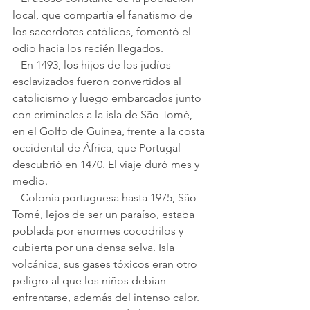
local, que compartía el fanatismo de 
los sacerdotes católicos, fomentó el 
odio hacia los recién llegados.
   En 1493, los hijos de los judíos 
esclavizados fueron convertidos al 
catolicismo y luego embarcados junto 
con criminales a la isla de São Tomé, 
en el Golfo de Guinea, frente a la costa 
occidental de África, que Portugal 
descubrió en 1470. El viaje duró mes y 
medio.
   Colonia portuguesa hasta 1975, São 
Tomé, lejos de ser un paraíso, estaba 
poblada por enormes cocodrilos y 
cubierta por una densa selva. Isla 
volcánica, sus gases tóxicos eran otro 
peligro al que los niños debían 
enfrentarse, además del intenso calor. 