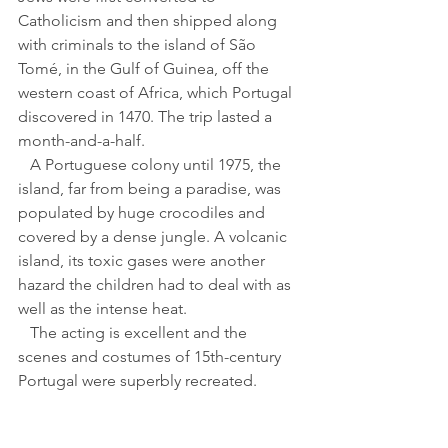
Catholicism and then shipped along 
with criminals to the island of São 
Tomé, in the Gulf of Guinea, off the 
western coast of Africa, which Portugal 
discovered in 1470. The trip lasted a 
month-and-a-half.
   A Portuguese colony until 1975, the 
island, far from being a paradise, was 
populated by huge crocodiles and 
covered by a dense jungle. A volcanic 
island, its toxic gases were another 
hazard the children had to deal with as 
well as the intense heat.
   The acting is excellent and the 
scenes and costumes of 15th-century 
Portugal were superbly recreated.