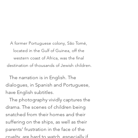
A former Portuguese colony, São Tomé, 
located in the Gulf of Guinea, off the 
western coast of Africa, was the final 
destination of thousands of Jewish children.
   The narration is in English. The 
dialogues, in Spanish and Portuguese, 
have English subtitles.
   The photography vividly captures the 
drama. The scenes of children being 
snatched from their homes and their 
suffering on the ships, as well as their 
parents’ frustration in the face of the 
cruelty, are hard to watch, especially if 