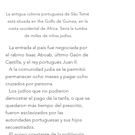
La antigua colonia portuguesa de São Tomé 
está situada en the Golfo de Guinea, en la 
costa occidental de Africa. Sería la tumba 
de miiles de niños judíos.
   La entrada al país fue negociada por 
el rabino Isaac Aboab, último Gaón de 
Castilla, y el rey portugués Juan II. 
   A la comunidad judía se le permitió 
permanecer ocho meses y pagar ocho 
cruzados por persona.
   Los judíos que no pudieron 
demostrar el pago de la tarifa, o que se 
quedaron más tiempo del prescrito, 
fueron esclavizados por las 
autoridades portuguesas y sus hijos 
secuestrados.    
   El acoso constante de la población 