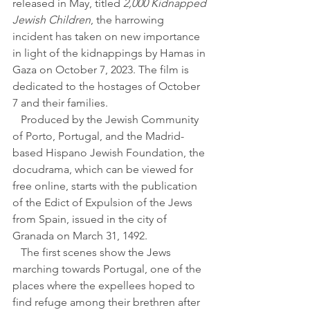
released in May, titled 
2,000 Kidnapped 
Jewish Children
, the harrowing 
incident has taken on new importance 
in light of the kidnappings by Hamas in 
Gaza on October 7, 2023. The film is 
dedicated to the hostages of October 
7 and their families.
   Produced by the Jewish Community 
of Porto, Portugal, and the Madrid-
based Hispano Jewish Foundation, the 
docudrama, which can be viewed for 
free online, starts with the publication 
of the Edict of Expulsion of the Jews 
from Spain, issued in the city of 
Granada on March 31, 1492.
   The first scenes show the Jews 
marching towards Portugal, one of the 
places where the expellees hoped to 
find refuge among their brethren after 