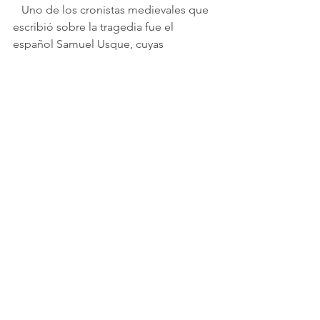
   Uno de los cronistas medievales que 
escribió sobre la tragedia fue el 
español Samuel Usque, cuyas 
descripciones y las de otros 
historidores contemporáneos suyos 
sirvieron de base para el libreto.
   En su famoso libro 
Consolaçam as 
Tribulaçoens de Israel
 (Consolación 
por las
tribulaciones de Israel), publicado en 
portugués en 1553, escribió: 
   [...] São Tomé, [...] estaba habitada 
por lagartos, serpientes y otros reptiles 
venenosos, y en ella no había seres 
racionales. Allí el rey exilió a criminales 
condenados y decidió incluir entre 
ellos a los hijos inocentes de estos 
judíos [esclavizados].
   [...] Cuando llegó la desafortunada 