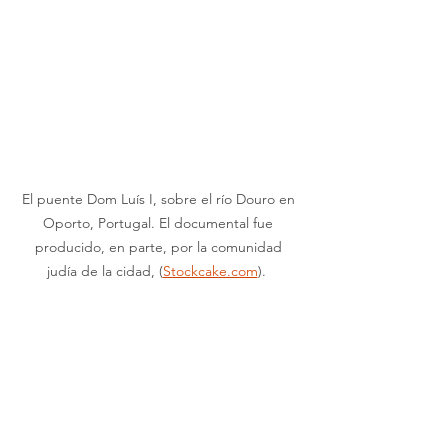
El puente Dom Luís I, sobre el río Douro en 
Oporto, Portugal. El documental fue 
producido, en parte, por la comunidad 
judía de la cidad, (
Stockcake.com
).  