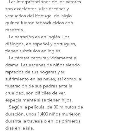
   Las interpretaciones de los actores 
son excelentes, y las escenas y 
vestuarios del Portugal del siglo 
quince fueron reproducidos con 
maestría.
   La narración es en inglés. Los 
diálogos, en español y portugués, 
tienen subtítulos en inglés.
   La cámara captura vívidamente el 
drama. Las escenas de niños siendo 
raptados de sus hogares y su 
sufrimiento en las naves, así como la 
frustración de sus padres ante la 
crueldad, son difíciles de ver, 
especialmente si se tienen hijos.
   Según la película, de 30 minutos de 
duración, unos 1,400 niños murieron 
durante la travesía o en los primeros 
días en la isla.