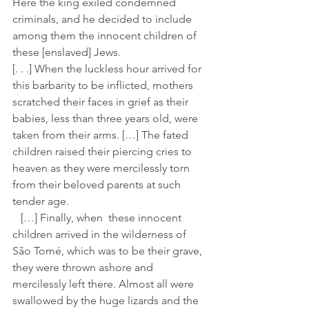
Here the king exiled condemned 
criminals, and he decided to include 
among them the innocent children of 
these [enslaved] Jews.
[. . .] When the luckless hour arrived for 
this barbarity to be inflicted, mothers 
scratched their faces in grief as their 
babies, less than three years old, were 
taken from their arms. […] The fated 
children raised their piercing cries to 
heaven as they were mercilessly torn 
from their beloved parents at such 
tender age.
   […] Finally, when  these innocent 
children arrived in the wilderness of 
São Tomé, which was to be their grave, 
they were thrown ashore and 
mercilessly left there. Almost all were 
swallowed by the huge lizards and the 