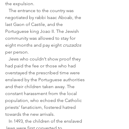
the expulsion.
   The entrance to the country was 
negotiated by rabbi Isaac Aboab, the 
last Gaon of Castile, and the 
Portuguese king Joao II. The Jewish 
community was allowed to stay for 
eight months and pay eight 
cruzados
per person. 
   Jews who couldn’t show proof they 
had paid the fee or those who had 
overstayed the prescribed time were 
enslaved by the Portuguese authorities 
and their children taken away. The 
constant harassment from the local 
population, who echoed the Catholic 
priests’ fanaticism, fostered hatred 
towards the new arrivals.
   In 1493, the children of the enslaved 
Jews were first converted to 