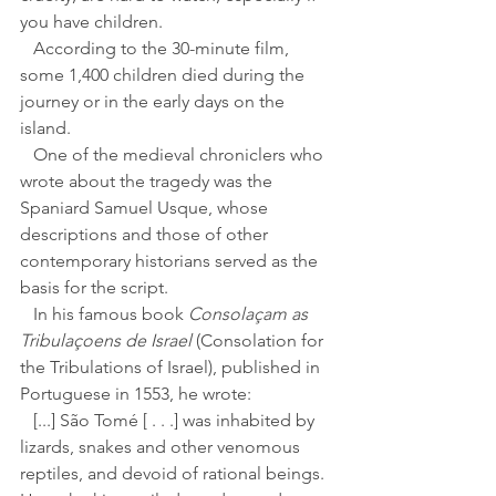
you have children. 
   According to the 30-minute film, 
some 1,400 children died during the 
journey or in the early days on the 
island.
   One of the medieval chroniclers who 
wrote about the tragedy was the 
Spaniard Samuel Usque, whose 
descriptions and those of other 
contemporary historians served as the 
basis for the script.
   In his famous book 
Consolaçam as 
Tribulaçoens de Israel
 (Consolation for 
the Tribulations of Israel), published in 
Portuguese in 1553, he wrote: 
   [...] São Tomé [ . . .] was inhabited by 
lizards, snakes and other venomous 
reptiles, and devoid of rational beings. 