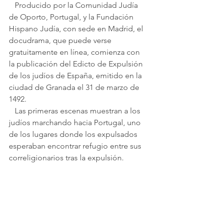
   Producido por la Comunidad Judía 
de Oporto, Portugal, y la Fundación 
Hispano Judía, con sede en Madrid, el 
docudrama, que puede verse 
gratuitamente en línea, comienza con 
la publicación del Edicto de Expulsión 
de los judíos de España, emitido en la 
ciudad de Granada el 31 de marzo de 
1492.
   Las primeras escenas muestran a los 
judíos marchando hacia Portugal, uno 
de los lugares donde los expulsados ​​
esperaban encontrar refugio entre sus 
correligionarios tras la expulsión.