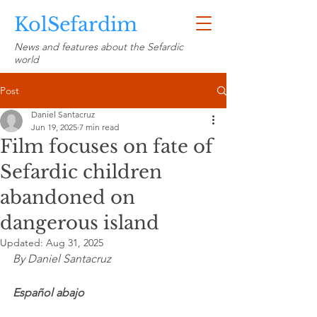
KolSefardim
News and features about the Sefardic
world
Post
Daniel Santacruz
Jun 19, 2025
7 min read
Film focuses on fate of
Sefardic children
abandoned on
dangerous island
Updated:
Aug 31, 2025
By Daniel Santacruz
Español abajo