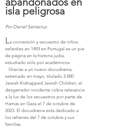
abandonados en 
isla peligrosa
Por Daniel Santacruz
L
a conversión y secuestro de niños 
sefardíes en 1493 en Portugal es un pie 
de página en la historia judía, 
estudiado sólo por académicos.
   Gracias a un nuevo docudrama, 
estrenado en mayo, titulado 2.000 
Jewish Kidnapped Jewish Children, el 
desgarrador incidente cobra relevancia 
a la luz de los secuestros por parte de 
Hamás en Gaza el 7 de octubre de 
2023. El docudrama está dedicado a 
los rehenes del 7 de octubre y sus 
familias.