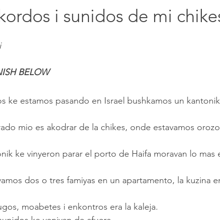
Rekordos i sunidos de mi chike
i
NISH BELOW
tos ke estamos pasando en Israel bushkamos un kantonik
djugos, moabetes i enkontros era la kaleja.