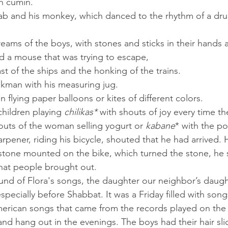
h cumin.
d a mouse that was trying to escape,
last of the ships and the honking of the trains.
ilkman with his measuring jug.
en flying paper balloons or kites of different colors.
children playing 
chilikas*
 with shouts of joy every time t
houts of the woman selling yogurt or 
kabane
* with the p
stone mounted on the bike, which turned the stone, he
that people brought out.
pecially before Shabbat. It was a Friday filled with song
nd hang out in the evenings. The boys had their hair sli