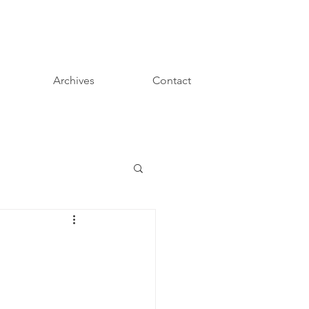
Archives
Contact