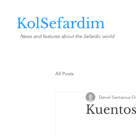
KolSefardim
News and features about the Sefardic world
All Posts
Daniel Santacruz
Oc
Kuentos