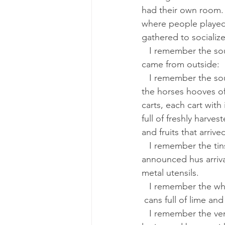
had their own room.
where people played
gathered to socialize
   I remember the sounds that 
came from outside:
   I remember the sound made by 
the horses hooves of 
carts, each cart with
full of freshly harve
and fruits that arriv
   I remember the tinsmith who 
announced hus arrival
metal utensils.
   I remember the whitewasher with 
 cans full of lime an
   I remember the vendor selling 