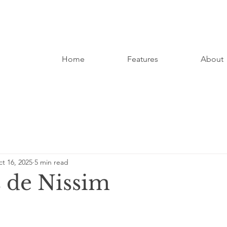
Home
Features
About
t 16, 2025
5 min read
 de Nissim