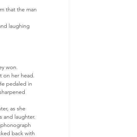
hey won.
ot on her head.
 sharpened 
s and laughter.
cked back with 