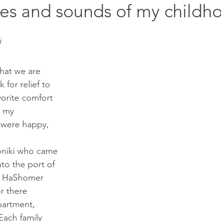
es and sounds of my childh
i
that we are 
k for relief to 
vorite comfort 
 my 
were happy, 
nto the port of 
on HaShomer 
or there 
apartment, 
Each family 