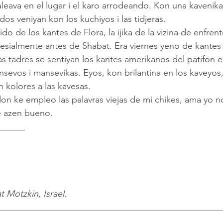
leava en el lugar i el karo arrodeando. Kon una kavenika
dos veniyan kon los kuchiyos i las tidjeras.
esialmente antes de Shabat. Era viernes yeno de kantes i
sevos i mansevikas. Eyos, kon brilantina en los kaveyos,
 kolores a las kavesas.
 azen bueno.
______
t Motzkin, Israel.
__________________________________________________