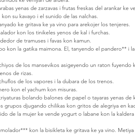
 sunidos ke veniyan de afuera.
kon su kavayo i el sunido de las nalchas.
tanyado ke gritava ke ya vino para arekojer los tenjeres.
kalador kon los tinikeles yenos de kal i furchas.
endedor de tramuses i favas kon kamun.
enos de rizas.
 chuflos de los vapores i la dubara de los trenos.
echero kon el yachum kon misuras.
 kriyaturas bolando balones de papel o tayaras yenas de 
os grupos djugando chilikas kon gritos de alegriya en ka