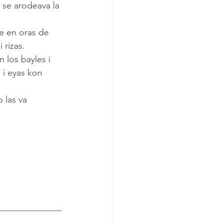
 se arodeava la 
 rizas.
 i eyas kon 
______________