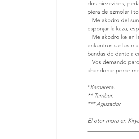
dos piezezikos, peda
piera de ezmolar i to
   Me akodro del sunido de los kantes de Flora, la ijika de la vizina de enfrente en oras de 
esponjar la kaza, esp
   Me akodro ke en las tadres se sentiyan los kantes amerikanos del patifon en los bayles i 
enkontros de los man
bandas de dantela en
   Vos demando pardon ke empleo las palavras viejas de mi chikes, ama yo no las va 
abandonar porke me
__________________
*
Kamareta.
** Tambur.
*** Aguzador
El otor mora en Kirya
__________________