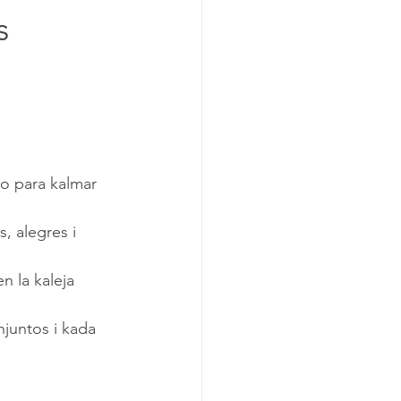
s
o para kalmar 