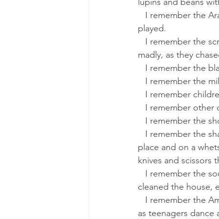
lupins and beans wit
   I remember the Arab and his monkey, which danced to the rhythm of a drum that the man 
played.
   I remember the screams of the boys, with stones and sticks in their hands and laughing 
madly, as they chase
   I remember the b
   I remember the m
   I remember childr
   I remember other 
   I remember the s
   I remember the sharpener, riding his bicycle, shouted that he had arrived. He pedaled in 
place and on a whet
knives and scissors 
   I remember the sound of Flora's songs, the daughter our neighbor’s daughter, as she 
cleaned the house, es
   I remember the American songs that came from the records played on the phonograph 
as teenagers dance a