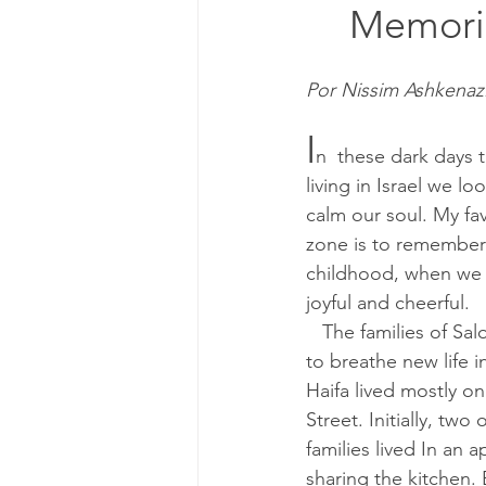
	Memori
Por Nissim Ashkenaz
I
n  these dark days 
living in Israel we loo
calm our soul. My fa
zone is to remember
childhood, when we 
joyful and cheerful.
   The families of Saloniki who came 
to breathe new life i
Haifa lived mostly 
Street. Initially, two 
families lived In an 
sharing the kitchen. 