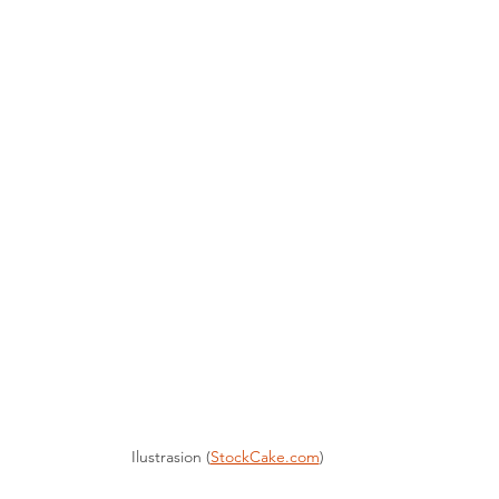
Ilustrasion (
StockCake.com
)