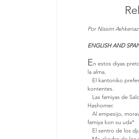
			
Por Nissim Ashkenaz
ENGLISH AND SPA
E
n estos diyas pre
la alma.
   El kantoniko preferado mio es akodrar de la chikes, onde estavamos orozos, alegres i 
kontentes.
   Las famiyas de Salonik ke vinyeron parar el porto de Haifa moravan lo mas en la kaleja 
Hashomer.
   Al empesijo, moravamos dos o tres famiyas en un apartamento, la kuzina enjuntos i kada 
famiya kon su uda*
   El sentro de los 