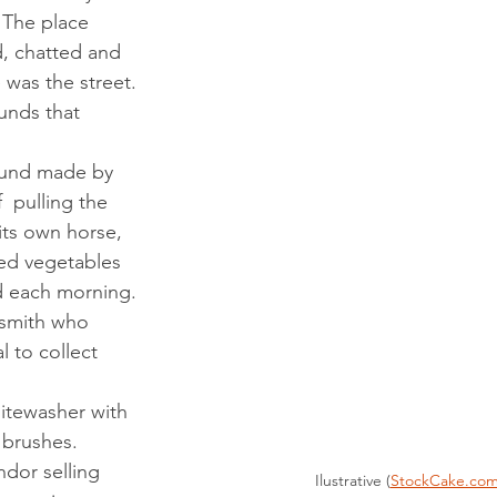
 The place 
, chatted and 
 was the street.
 pulling the 
 its own horse, 
sted vegetables 
ed each morning.
 to collect 
d brushes.
Ilustrative (
StockCake.co