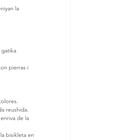
kolores.
da reushida.