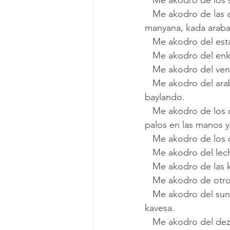
   Me akodro de los
   Me akodro de las arabas yenas de zarzavas i frutas freskas del arankar ke veniyan la 
manyana, kada araba 
   Me akodro del es
   Me akodro del en
   Me akodro del v
   Me akodro del arabo kon la gatika maimona. El, tanyendo el pandero** i la gatika 
baylando.
   Me akodro de los chiyos de los mansevikos asigeyendo un raton fuyendo kon pierras i 
palos en las manos y
   Me akodro de los
   Me akodro del l
   Me akodro de las
   Me akodro de otr
   Me akodro del sunido de la mujer ke vende yogurt o labane kon la kaldera enriva de la 
kavesa.
   Me akodro del dezmolador*** kon la bisikleta ke gritava ke ya vino. Metiya la bisikleta en 