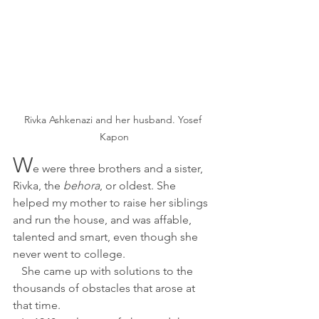
Rivka Ashkenazi and her husband. Yosef 
Kapon
W
e were three brothers and a sister, 
Rivka, the
 behora
, or oldest. She 
helped my mother to raise her siblings 
and run the house, and was affable, 
talented and smart, even though she 
never went to college.
   She came up with solutions to the 
thousands of obstacles that arose at 
that time. 