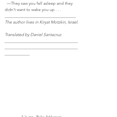
  —They saw you fell asleep and they 
didn't want to wake you up . . .
__________________________________
The author lives in Kiryat Motzkin, Israel.
Translated by Daniel Santacruz.
___________________________________
___________________________________
____________
A la izq., Rivka Ashkenazi.