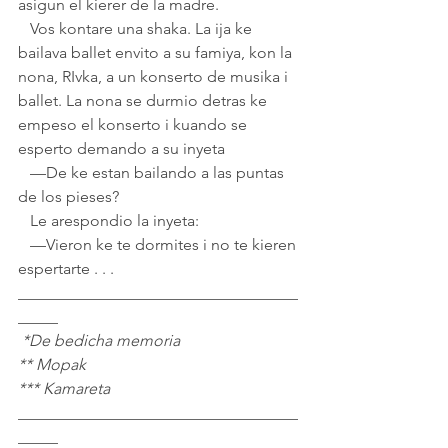
asigun el kierer de la madre. 
   Vos kontare una shaka. La ija ke 
bailava ballet envito a su famiya, kon la 
nona, RIvka, a un konserto de musika i 
ballet. La nona se durmio detras ke 
empeso el konserto i kuando se 
esperto demando a su inyeta
   —De ke estan bailando a las puntas 
de los pieses?
   Le arespondio la inyeta:
   —Vieron ke te dormites i no te kieren 
espertarte . . .
___________________________________
_____
 *De bedicha memoria
** Mopak
*** Kamareta
___________________________________
_____