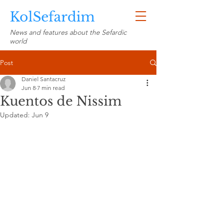
KolSefardim
News and features about the Sefardic
world
Post
Daniel Santacruz
Jun 8
7 min read
Kuentos de Nissim
Updated:
Jun 9