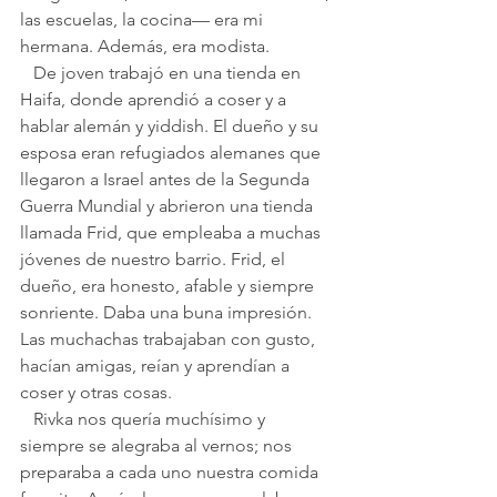
las escuelas, la cocina— era mi 
hermana. Además, era modista.
   De joven trabajó en una tienda en 
Haifa, donde aprendió a coser y a 
hablar alemán y yiddish. El dueño y su 
esposa eran refugiados alemanes que 
llegaron a Israel antes de la Segunda 
Guerra Mundial y abrieron una tienda 
llamada Frid, que empleaba a muchas 
jóvenes de nuestro barrio. Frid, el 
dueño, era honesto, afable y siempre 
sonriente. Daba una buna impresión. 
Las muchachas trabajaban con gusto, 
hacían amigas, reían y aprendían a 
coser y otras cosas.
   Rivka nos quería muchísimo y 
siempre se alegraba al vernos; nos 
preparaba a cada uno nuestra comida 