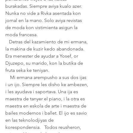
burakadas. Siempre aviya kualo azer. 
Nunka no vide a Rivka asentada kon 
jornal en la mano. Solo aviya revistas 
de moda kon vistimienta asigun la 
moda francesa.       
   Detras del kazamiento de mi ermana, 
la makina de kuzir kedo abandonada. 
Era menester de ayudar a Yosef, or 
Djuzepo, su marido, kon la butika de 
fruta seka ke teniyan. 
    Mi ermana arempusho a sus dos ijas 
i un ijo. Siempre les disho ke ambezen, 
i les ayudava i saportava. Una ija es 
maestra de tanyer el piano, i la otra es 
maestra en eskola de arte i maestra de 
bailes modernos i ballet. El ijo es savio 
en las teknolodjiyas de 
korespondensia.   Todos reusheron, 