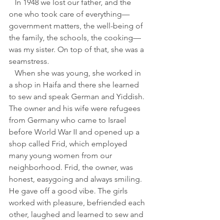
   In 1948 we lost our father, and the 
one who took care of everything—
government matters, the well-being of 
the family, the schools, the cooking—
was my sister. On top of that, she was a 
seamstress. 
   When she was young, she worked in 
a shop in Haifa and there she learned 
to sew and speak German and Yiddish. 
The owner and his wife were refugees 
from Germany who came to Israel 
before World War II and opened up a 
shop called Frid, which employed 
many young women from our 
neighborhood. Frid, the owner, was 
honest, easygoing and always smiling. 
He gave off a good vibe. The girls 
worked with pleasure, befriended each 
other, laughed and learned to sew and 