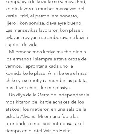
kompaniya de kuzir ke se yamava Frid, 
ke dio lavoro a muchas mansevas del 
kartie. Frid, el patron, era honesto, 
lijero i kon sonriza, dava ayre bueno. 
Las mansevikas lavoraron kon plaser, 
avlavan, reyiyan i se ambezavan a kuzir i 
sujetos de vida. 
   Mi ermana mos keriya mucho bien a 
los ermanos i siempre estava oroza de 
vermos, i aprontar a kada uno la 
komida ke le plase. A mi ke era el mas 
chiko ya se metiya a mundar las patatas 
para fazer chips, ke me plasiya.
   Un diya de la Gerra de Independansia 
mos kitaron del kartie achakes de los 
atakos i los metieron en una sala de la 
eskola Aliyans. Mi ermana fue a las 
otoridades i mos aresento pasar akel 
tiempo en el otel Vais en Haifa. 