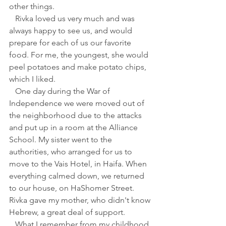
other things.
   Rivka loved us very much and was 
always happy to see us, and would 
prepare for each of us our favorite 
food. For me, the youngest, she would 
peel potatoes and make potato chips, 
which I liked.
   One day during the War of 
Independence we were moved out of 
the neighborhood due to the attacks 
and put up in a room at the Alliance 
School. My sister went to the 
authorities, who arranged for us to 
move to the Vais Hotel, in Haifa. When 
everything calmed down, we returned 
to our house, on HaShomer Street. 
Rivka gave my mother, who didn't know 
Hebrew, a great deal of support.
   What I remember from my childhood 