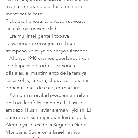
mama a engrandeser los ermanos i 
mantener la kaza. 
Rivka era henoza, talentosa i savioza, 
sin eskapar universidad. 
   Era mui inteligente i topava 
selyusiones i konsejos a mil i un 
trompeso ke aviya en akeyos tiempos. 
   Al anyo 1948 eramos guerfanos i ken 
se okupava de todo —estyones 
ofisialas, el mantimiento de la famiya, 
las eskolas, la kaza, el gizado— era mi 
ermana. I mas de esto, era shastra.
   Komo mansevika lavoro en un salon 
de kuzir konfeksion en Haifa I ayi se 
ambezo i kuzir i avlar aleman i yidish. El 
patron kon su mujer eran fuidos de la 
Alemanya antes de la Segunda Gerra 
Mondiala. Suvieron a Israel i avriyo 