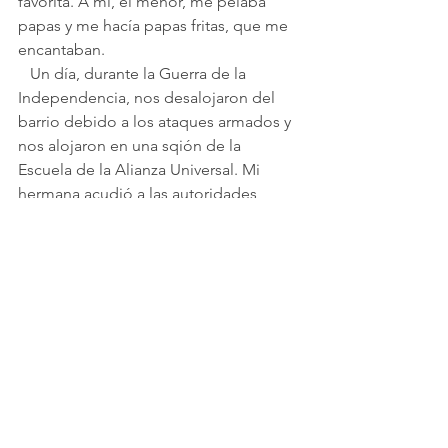
favorita. A mí, el menor, me pelaba 
papas y me hacía papas fritas, que me 
encantaban.
   Un día, durante la Guerra de la 
Independencia, nos desalojaron del 
barrio debido a los ataques armados y 
nos alojaron en una sqión de la 
Escuela de la Alianza Universal. Mi 
hermana acudió a las autoridades, 
quienes gestionaron nuestro traslado 
al Hotel Vais, en Haifa. Cuando todo se 
calmó, volvimos a nuestra casa, en la 
calle HaShomer. Rivka apoyó 
muchísimo a mi madre, que no sabía 
hebreo.
   De mi infancia recuerdo la máquina 
de coser Singer, que no usaba 
electricidad: grande, con un pedal 
enorme en el que me sentaba y que 