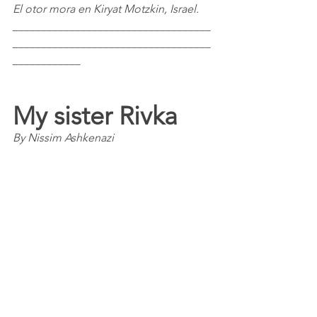
El otor mora en Kiryat Motzkin, Israel.
___________________________________
___________________________________
____________
My sister Rivka
By Nissim Ashkenazi