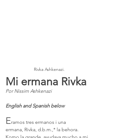
Rivka Ashkenazi.
Mi ermana Rivka  
Por Nissim Ashkenazi
English and Spanish below
E
ramos tres ermanos i una 
ermana, Rivka, d.b.m.,* la behora. 
Komo la grande, ayudava mucho a mi 