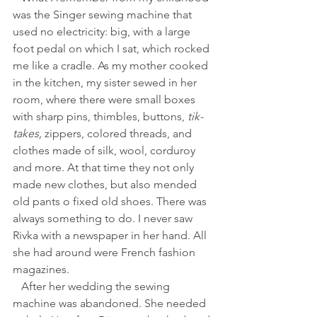
was the Singer sewing machine that 
used no electricity: big, with a large 
foot pedal on which I sat, which rocked 
me like a cradle. As my mother cooked 
in the kitchen, my sister sewed in her 
room, where there were small boxes 
with sharp pins, thimbles, buttons, 
tik-
takes,
 zippers, colored threads, and 
clothes made of silk, wool, corduroy 
and more. At that time they not only 
made new clothes, but also mended 
old pants o fixed old shoes. There was 
always something to do. I never saw 
Rivka with a newspaper in her hand. All 
she had around were French fashion 
magazines.
   After her wedding the sewing 
machine was abandoned. She needed 