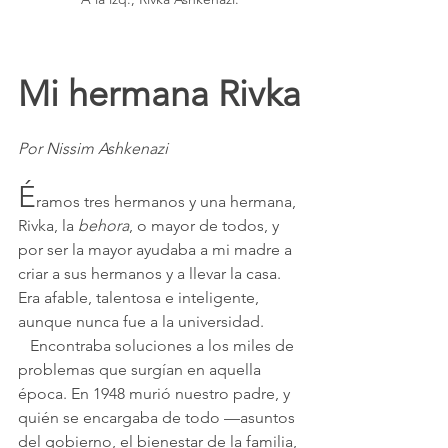
Mi hermana Rivka
Por Nissim Ashkenazi
É
ramos tres hermanos y una hermana, 
Rivka, la 
behora
, o mayor de todos, y 
por ser la mayor ayudaba a mi madre a 
criar a sus hermanos y a llevar la casa. 
Era afable, talentosa e inteligente, 
aunque nunca fue a la universidad.
   Encontraba soluciones a los miles de 
problemas que surgían en aquella 
época. En 1948 murió nuestro padre, y 
quién se encargaba de todo —asuntos 
del gobierno, el bienestar de la familia, 