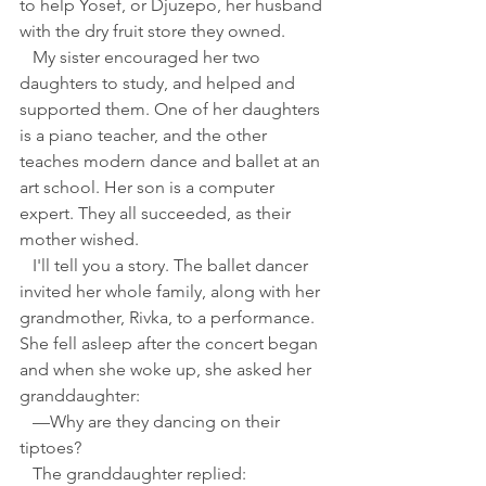
to help Yosef, or Djuzepo, her husband 
with the dry fruit store they owned.
   My sister encouraged her two 
daughters to study, and helped and 
supported them. One of her daughters 
is a piano teacher, and the other 
teaches modern dance and ballet at an 
art school. Her son is a computer 
expert. They all succeeded, as their 
mother wished.
   I'll tell you a story. The ballet dancer 
invited her whole family, along with her 
grandmother, Rivka, to a performance. 
She fell asleep after the concert began 
and when she woke up, she asked her 
granddaughter:
   —Why are they dancing on their 
tiptoes?
   The granddaughter replied: