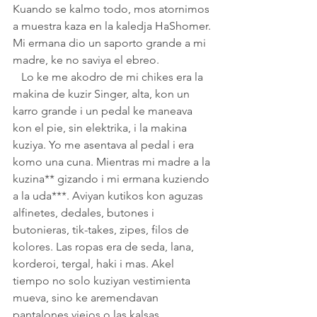
Kuando se kalmo todo, mos atornimos 
a muestra kaza en la kaledja HaShomer. 
Mi ermana dio un saporto grande a mi 
madre, ke no saviya el ebreo.
   Lo ke me akodro de mi chikes era la 
makina de kuzir Singer, alta, kon un 
karro grande i un pedal ke maneava 
kon el pie, sin elektrika, i la makina 
kuziya. Yo me asentava al pedal i era 
komo una cuna. Mientras mi madre a la 
kuzina** gizando i mi ermana kuziendo 
a la uda***. Aviyan kutikos kon aguzas 
alfinetes, dedales, butones i 
butonieras, tik-takes, zipes, filos de 
kolores. Las ropas era de seda, lana, 
korderoi, tergal, haki i mas. Akel 
tiempo no solo kuziyan vestimienta 
mueva, sino ke aremendavan 
pantalones viejos o las kalsas 