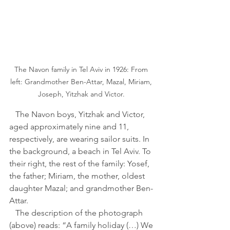
The Navon family in Tel Aviv in 1926: From 
left: Grandmother Ben-Attar, Mazal, Miriam, 
Joseph, Yitzhak and Victor. 
   The Navon boys, Yitzhak and Victor, 
aged approximately nine and 11, 
respectively, are wearing sailor suits. In 
the background, a beach in Tel Aviv. To 
their right, the rest of the family: Yosef, 
the father; Miriam, the mother, oldest 
daughter Mazal; and grandmother Ben-
Attar. 
   The description of the photograph 
(above) reads: “A family holiday (…) We 