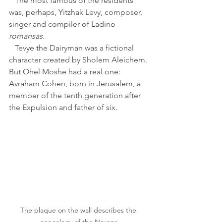
   The most famous of the residents 
was, perhaps, Yitzhak Levy, composer, 
singer and compiler of Ladino 
romansas. 
   Tevye the Dairyman was a fictional 
character created by Sholem Aleichem. 
But Ohel Moshe had a real one: 
Avraham Cohen, born in Jerusalem, a 
member of the tenth generation after 
the Expulsion and father of six.
The plaque on the wall describes the 