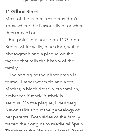
genealogy of the Navons.
11 Gilboa Street
Most of the current residents don’t 
know where the Navons lived or when 
they moved out. 
   But point to a house on 11 Gilboa 
Street, white walls, blue door, with a 
photograph and a plaque on the 
façade that tells the history of the 
family. 
   The setting of the photograph is 
formal. Father wears tie and a fez. 
Mother, a black dress. Victor smiles, 
embraces Yitzhak. Yitzhak is 
serious. On the plaque, Linenberg 
Navon talks about the genealogy of 
her parents. Both sides of the family 
traced their origins to medieval Spain. 
The first of the Navons in Israel, Rabbi 