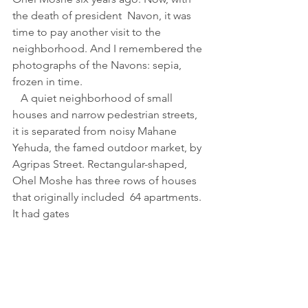
the death of president  Navon, it was 
time to pay another visit to the 
neighborhood. And I remembered the 
photographs of the Navons: sepia, 
frozen in time.
   A quiet neighborhood of small 
houses and narrow pedestrian streets, 
it is separated from noisy Mahane 
Yehuda, the famed outdoor market, by 
Agripas Street. Rectangular-shaped,
Ohel Moshe has three rows of houses 
that originally included  64 apartments. 
It had gates