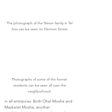
The photograph of the Navon family in Tel 
Aviv can be seen on Hermon Street.
Photographs of some of the former 
residents can be seen all over the 
neighborhood. 
in all entrances. Both Ohel Moshe and 
Mazkeret Moshe, another 