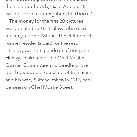
the neighborhoods,” said Avidan. “It 
was better that putting them in a book.”
   The money for the first 20 pictures 
was donated by Uzi Halevy, who died 
recently, added Avidan. The children of 
former residents paid for the rest.
   Halevy was the grandson of Benjamin 
Halevy, chairman of the Ohel Moshe 
Quarter Committee and beadle of the 
local synagogue. A picture of Benjamin 
and his wife, Sultana, taken in 1911, can 
be seen on Ohel Moshe Street.