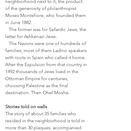
neighborhood next to it, the product 
of the generosity of philanthropist 
Moses Montefiore, who founded them 
in June 1882. 
   The former was for Sefardic Jews, the 
latter for Ashkenazi Jews.
   The Navons were one of hundreds of 
families, most of them Ladino speakers 
with roots in Spain who called it home. 
After the Expulsion from that country in 
1492 thousands of Jews lived in the 
Ottoman Empire for centuries, 
choosing Palestine as the final 
destination. Then Ohel Moshe.
Stories told on walls
The story of about 35 families who 
resided in the neighborhood is told in 
more than 30 plaques, accompanied 