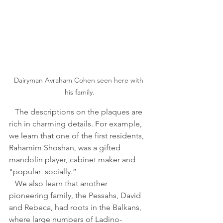
Dairyman Avraham Cohen seen here with 
his family.
   The descriptions on the plaques are 
rich in charming details. For example, 
we learn that one of the first residents, 
Rahamim Shoshan, was a gifted 
mandolin player, cabinet maker and 
"popular  socially.” 
   We also learn that another 
pioneering family, the Pessahs, David 
and Rebeca, had roots in the Balkans, 
where large numbers of Ladino-