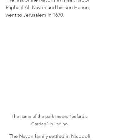
Raphael Ali Navon and his son Hanun, 
went to Jerusalem in 1670.
The name of the park means "Sefardic 
Garden" in Ladino.
   The Navon family settled in Nicopoli, 