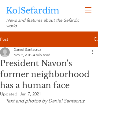
KolSefardim
News and features about the Sefardic
world
Post
Daniel Santacruz
Nov 2, 2015
4 min read
President Navon's
former neighborhood
has a human face
Updated:
Jan 7, 2021
Text and photos by Daniel Santacr
uz