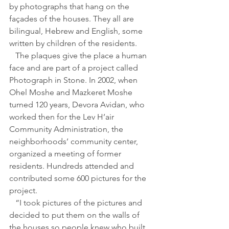
by photographs that hang on the 
façades of the houses. They all are 
bilingual, Hebrew and English, some 
written by children of the residents.
   The plaques give the place a human 
face and are part of a project called 
Photograph in Stone. In 2002, when 
Ohel Moshe and Mazkeret Moshe 
turned 120 years, Devora Avidan, who 
worked then for the Lev H’air 
Community Administration, the 
neighborhoods’ community center, 
organized a meeting of former 
residents. Hundreds attended and 
contributed some 600 pictures for the 
project.
   “I took pictures of the pictures and 
decided to put them on the walls of 
the houses so people knew who built 