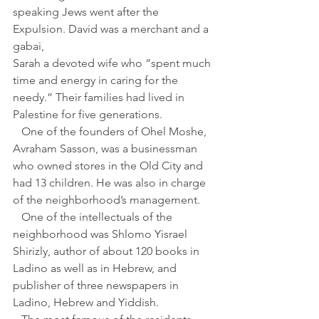
speaking Jews went after the 
Expulsion. David was a merchant and a 
gabai,
Sarah a devoted wife who “spent much 
time and energy in caring for the 
needy.” Their families had lived in 
Palestine for five generations.
   One of the founders of Ohel Moshe, 
Avraham Sasson, was a businessman 
who owned stores in the Old City and 
had 13 children. He was also in charge 
of the neighborhood’s management. 
   One of the intellectuals of the 
neighborhood was Shlomo Yisrael 
Shirizly, author of about 120 books in 
Ladino as well as in Hebrew, and 
publisher of three newspapers in 
Ladino, Hebrew and Yiddish. 