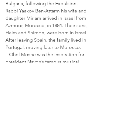
Bulgaria, following the Expulsion. 
Rabbi Yaakov Ben-Attarm his wife and 
daughter Miriam arrived in Israel from 
Azmoor, Morocco, in 1884. Their sons, 
Haim and Shimon, were born in Israel. 
After leaving Spain, the family lived in 
Portugal, moving later to Morocco.
   Ohel Moshe was the inspiration for 
president Navon’s famous musical, 
Bustan Sefaradi
 (Ladino for "Sefardic 
Orchard"), wrote Linenberg Navon, on 
the plaque. A small park by the same 
name is located a block from the 
house.
   “A great neighborhood. 
Neighborhood? A nursery! There we 
felt like one big family. A Garden of 
Eden for children. The men were 
clever, with a great sense of humor, 