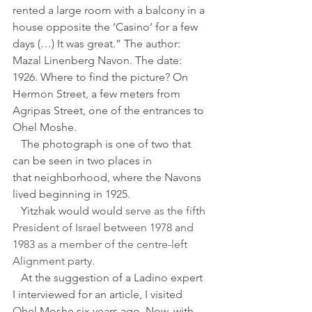
rented a large room with a balcony in a 
house opposite the ‘Casino’ for a few 
days (…) It was great.” The author: 
Mazal Linenberg Navon. The date: 
1926. Where to find the picture? On 
Hermon Street, a few meters from 
Agripas Street, one of the entrances to 
Ohel Moshe.
   The photograph is one of two that 
can be seen in two places in 
that neighborhood, where the Navons 
lived beginning in 1925.
   Yitzhak would would
 serve as the fifth 
President of Israel between 1978 and 
1983 as a member of the centre-left 
Alignment party.
   At the suggestion of a Ladino expert 
I interviewed for an article, I visited 
Ohel Moshe six years ago. Now, with 