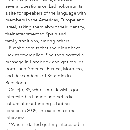
several questions on Ladinokomunita, 
a site for speakers of the language with 
members in the Americas, Europe and 
Israel, asking them about their identity, 
their attachment to Spain and
family traditions, among others.
   But she admits that she didn’t have 
luck as few replied. She then posted a 
message in Facebook and got replies 
from Latin America, France, Morocco, 
and descendants of Sefardim in 
Barcelona 
   Callejo, 35, who is not Jewish, got 
interested in Ladino and Sefardic 
culture after attending a Ladino 
concert in 2009, 
she said in a e-mail 
interview.
“When I started getting interested in 