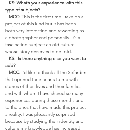
KS: What’s your experience with this 
type of subjects?
MCC: 
This is the first time I take on a 
project of this kind but it has been 
both very interesting and rewarding as 
a photographer and personally. It’s a 
fascinating subject: an old culture 
whose story deserves to be told.
   KS:  Is there anything else you want to 
add?
   MCC:
 I’d like to thank all the Sefardim 
that opened their hearts to me with 
stories of their lives and their families, 
and with whom I have shared so many 
experiences during these months and 
to the ones that have made this project 
a reality. I was pleasantly surprised 
because by studying their identity and 
culture my knowledge has increased 