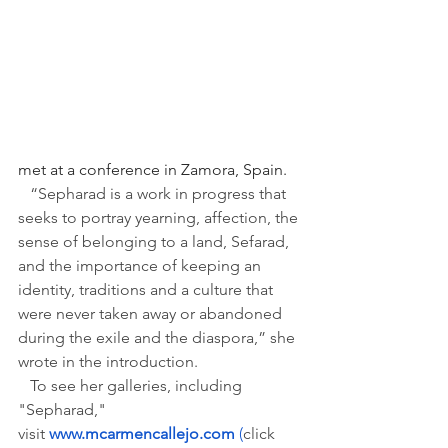
met at a conference in Zamora, Spain.
“Sepharad is a work in progress that 
seeks to portray yearning, affection, the 
sense of belonging to a land, Sefarad, 
and the importance of keeping an 
identity, traditions and a culture that 
were never taken away or abandoned 
during the exile and the diaspora,” she 
wrote in the introduction.
   To see her galleries, including 
"Sepharad," 
visit 
www.mcarmencallejo.com
 (
click 