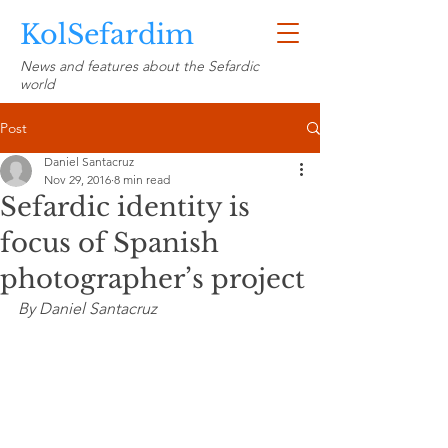
KolSefardim
News and features about the Sefardic
world
Post
Daniel Santacruz
Nov 29, 2016
8 min read
Sefardic identity is
focus of Spanish
photographer’s project
By Daniel Santacruz