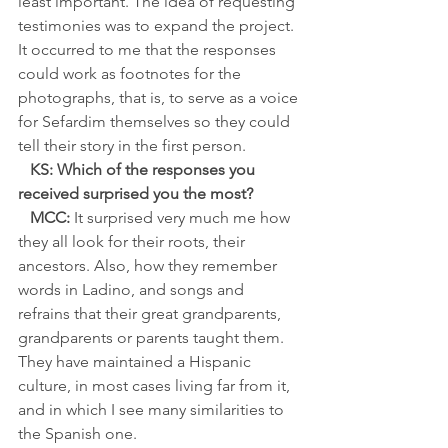
least important. The idea of requesting 
testimonies was to expand the project. 
It occurred to me that the responses 
could work as footnotes for the 
photographs, that is, to serve as a voice 
for Sefardim themselves so they could 
tell their story in the first person.
   KS: Which of the responses you 
received surprised you the most?
   MCC:
 It surprised very much me how 
they all look for their roots, their 
ancestors. Also, how they remember 
words in Ladino, and songs and 
refrains that their great grandparents, 
grandparents or parents taught them. 
They have maintained a Hispanic 
culture, in most cases living far from it,
and in which I see many similarities to 
the Spanish one.