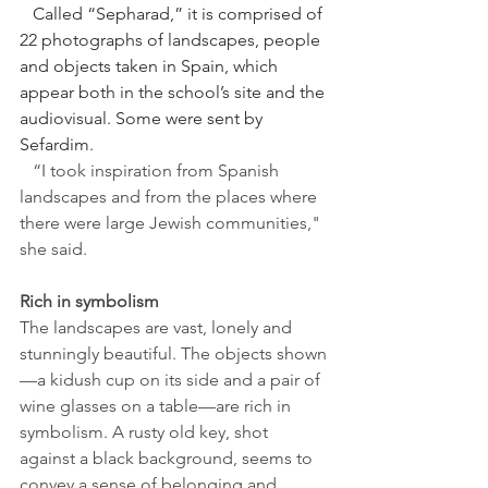
   Called “Sepharad,” it is comprised of 
22 photographs of landscapes, people 
and objects taken in Spain, which 
appear both in the school’s site and the 
audiovisual. Some were sent by 
Sefardim.
   “I took inspiration from Spanish 
landscapes and from the places where 
there were large Jewish communities," 
she said.
Rich in symbolism
The landscapes are vast, lonely and 
stunningly beautiful. 
The objects shown
—a kidush cup on its side and a pair of 
wine glasses on a table—are rich in 
symbolism. A rusty old key, shot 
against a black background, seems to 
convey a sense of belonging and 