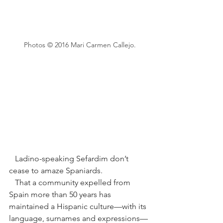
Photos © 2016 Mari Carmen Callejo.
   Ladino-speaking Sefardim don’t 
cease to amaze Spaniards. 
   That a community expelled from 
Spain more than 50 years has 
maintained a Hispanic culture—with its 
language, surnames and expressions—