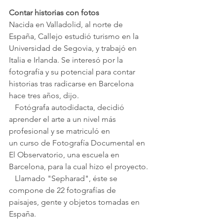
Contar historias con fotos
Nacida en Valladolid, al norte de 
España, Callejo estudió turismo en la 
Universidad de Segovia, y trabajó en 
Italia e Irlanda. Se interesó por la 
fotografía y su potencial para contar 
historias tras radicarse en Barcelona 
hace tres años, dijo. 
   Fotógrafa autodidacta, decidió 
aprender el arte a un nivel más 
profesional y se matriculó en 
un curso de Fotografía Documental en 
El Observatorio, una escuela en 
Barcelona, para la cual hizo el proyecto.
   Llamado "Sepharad", éste se 
compone de 22 f
otografías de 
paisajes, gente y objetos tomadas en 
España.