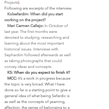
Projects
).
Following are excerpts of the interview.
   Kolsefardim: When did you start 
working on the project?
Mari Carmen Callejo
:
In October of 
last year. The first months were 
devoted to studying, researching and 
learning about the most important 
historical issues. Interviews with 
Sephardim followed afterwards as well 
as taking photographs that could 
convey ideas and concepts.
   KS: When do you expect to finish it?
   MCC:
 It’s a work in progress because 
the topic is very broad. What I have 
done so far is a starting point to give a 
general idea of what being Sefardic is 
as well as the concepts of yearning, 
affection, the sense of belonging to a 