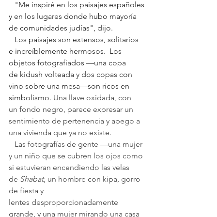
   "Me inspiré en los paisajes españoles 
y en los lugares donde hubo mayoría 
de comunidades judías", dijo.
   Los paisajes son extensos, solitarios 
e increíblemente hermosos.  Los 
objetos fotografiados —una copa 
de kidush volteada y dos copas con 
vino sobre una mesa—son ricos en 
simbolismo. 
Una llave oxidada, con 
un fondo negro, parece expresar un 
sentimiento de pertenencia y apego a 
una vivienda que ya no existe.
   Las fotografías de gente —una mujer 
y un niño que se cubren los ojos como 
si estuvieran encendiendo las velas 
de 
Shabat
, un hombre con kipa, gorro 
de fiesta y 
lentes desproporcionadamente 
grande, y una mujer mirando una casa