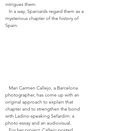
intrigues them.
   In a way, Spaniards regard them as a 
mysterious chapter of the history of 
Spain.
   Mari Carmen Callejo, a Barcelona 
photographer, has come up with an 
original approach to explain that 
chapter and to strengthen the bond 
with Ladino-speaking Sefardim: a 
photo essay and an audiovisual.
   For her project, Callejo posted 