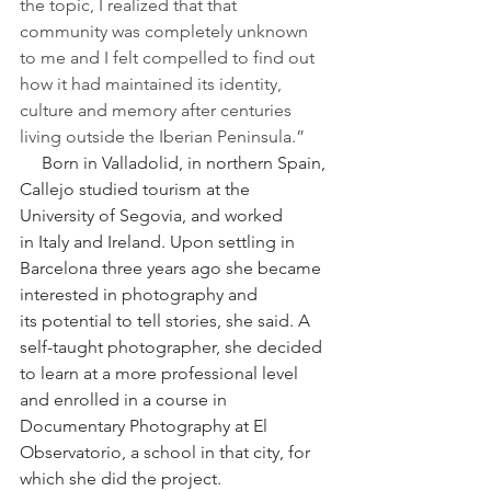
the topic, I realized that that 
community was completely unknown 
to me and I felt compelled to find out 
how it had maintained its identity, 
culture and memory after centuries 
living outside the Iberian Peninsula.”
     Born in Valladolid, in northern Spain, 
Callejo studied tourism at the 
University of Segovia, and worked 
in Italy and Ireland. Upon settling in 
Barcelona three years ago she became 
interested in photography and 
its potential to tell stories, she said. A 
self-taught photographer, she decided 
to learn at a more professional level 
and enrolled in a course in 
Documentary Photography at El 
Observatorio, a school in that city, for 
which she did the project.