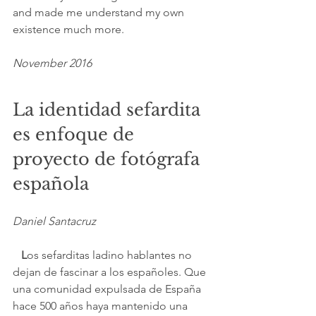
and made me understand my own 
existence much more.
November 2016
La identidad sefardita 
es enfoque de 
proyecto de fotógrafa 
española
Daniel Santacruz
  L
os sefarditas ladino hablantes no 
dejan de fascinar a los españoles. Que 
una comunidad expulsada de España 
hace 500 años haya mantenido una 