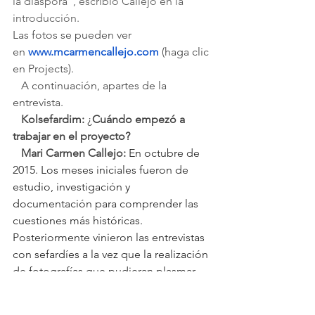
la diáspora", escribió Callejo en la 
introducción.
Las fotos se pueden ver 
en 
www.mcarmencallejo.com
(haga clic 
en Projects).
A continuación, apartes de la 
entrevista.
   Kolsefardim:
 ¿
Cuándo empezó a 
trabajar en el proyecto? 
   Mari Carmen Callejo:
En octubre de 
2015. Los meses iniciales fueron de 
estudio, investigación y 
documentación para comprender las 
cuestiones más históricas. 
Posteriormente vinieron las entrevistas 
con sefardíes a la vez que la realización 
de fotografías que pudieran plasmar 
las ideas y conceptos.
   KS: ¿Cuándo piensa terminarlo?