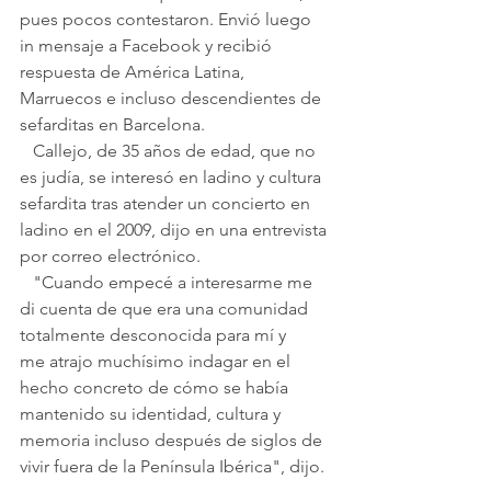
pues pocos contestaron. Envió luego 
in mensaje a Facebook y recibió 
respuesta de América Latina, 
Marruecos e incluso descendientes de 
sefarditas en Barcelona. 
   Callejo, de 35 años de edad, que no 
es judía, se interesó en ladino y cultura 
sefardita tras atender un concierto en 
ladino en el 2009, dijo en una entrevista 
por correo electrónico.
   "Cuando empecé a interesarme me 
di cuenta de que era una comunidad 
totalmente desconocida para mí y 
me atrajo muchísimo indagar en el 
hecho concreto de cómo se había 
mantenido su identidad, cultura y 
memoria incluso después de siglos de 
vivir fuera de la Península Ibérica", dijo. 