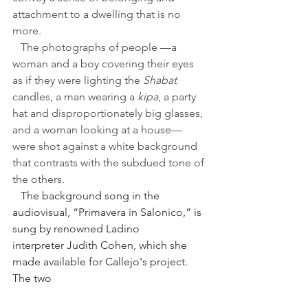
attachment to a dwelling that is no 
more.
   The photographs of people —a 
woman and a boy covering their eyes 
as if they were lighting the 
Shabat 
candles, a man wearing a 
kipa
, a party 
hat and disproportionately big glasses, 
and a woman looking at a house—
were shot against a white background 
that contrasts with the subdued tone of 
the others.
   The background song in the 
audiovisual, “Primavera in Salonico,” is 
sung by renowned Ladino 
interpreter Judith Cohen, which she 
made available for Callejo's project. 
The two