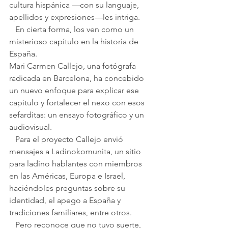
cultura hispánica —con su languaje, 
apellidos y expresiones—les intriga.
   En cierta forma, los ven como un 
misterioso capítulo en la historia de 
España.
Mari Carmen Callejo, una fotógrafa 
radicada en Barcelona, ha concebido 
un nuevo enfoque para explicar ese 
capítulo y fortalecer el nexo con esos 
sefarditas: un ensayo fotográfico y un 
audiovisual.
   Para el proyecto Callejo envió 
mensajes a Ladinokomunita, un sitio 
para ladino hablantes con miembros 
en las Américas, Europa e Israel, 
haciéndoles preguntas sobre su 
identidad, el apego a España y 
tradiciones familiares, entre otros.
   Pero reconoce que no tuvo suerte, 