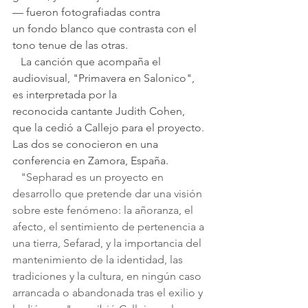
— fueron fotografiadas contra 
un fondo blanco que contrasta con el 
tono tenue de las otras.
   La canción que acompaña el 
audiovisual, "Primavera en Salonico", 
es interpretada por la 
reconocida cantante Judith Cohen, 
que la cedió a Callejo para el proyecto. 
Las dos se conocieron en una 
conferencia en Zamora, España.
   "Sepharad es un proyecto en 
desarrollo que pretende dar una visión 
sobre este fenómeno: la añoranza, el 
afecto, el sentimiento de pertenencia a 
una tierra, Sefarad, y la importancia del 
mantenimiento de la identidad, las 
tradiciones y la cultura, en ningún caso 
arrancada o abandonada tras el exilio y 