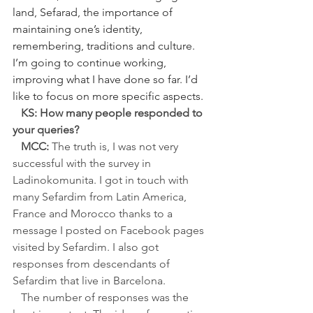
land, Sefarad, the importance of 
maintaining one’s identity, 
remembering, traditions and culture. 
I’m going to continue working, 
improving what I have done so far. I’d 
like to focus on more specific aspects.
   KS: How many people responded to 
your queries?
   MCC:
 The truth is, I was not very 
successful with the survey in 
Ladinokomunita. I got in touch with 
many Sefardim from Latin America, 
France and Morocco thanks to a 
message I posted on Facebook pages 
visited by Sefardim. I also got 
responses from descendants of 
Sefardim that live in Barcelona.
   The number of responses was the 