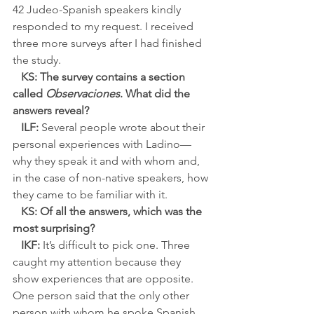
42 Judeo-Spanish speakers kindly 
responded to my request. I received 
three more surveys after I had finished 
the study.
KS: The survey contains a section 
called 
Observaciones
. What did the 
answers reveal?
ILF:
 Several people wrote about their 
personal experiences with Ladino—
why they speak it and with whom and, 
in the case of non-native speakers, how 
they came to be familiar with it.
KS: Of all the answers, which was the 
most surprising?
IKF:
 It’s difficult to pick one. Three 
caught my attention because they 
show experiences that are opposite. 
One person said that the only other 
person with whom he spoke Spanish 