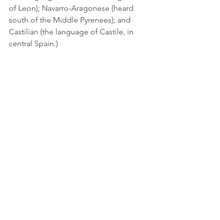
of Leon); Navarro-Aragonese (heard 
south of the Middle Pyrenees); and 
Castilian (the language of Castile, in 
central Spain.)