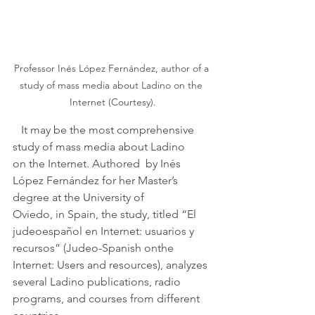
Professor Inés López Fernández, author of a 
study of mass media about Ladino on the 
Internet (Courtesy).
   It may be the most comprehensive 
study of mass media about Ladino 
on the Internet. Authored  by Inés 
López Fernández for her Master’s 
degree at the University of 
Oviedo, in Spain, the study, titled “El 
judeoespañol en Internet: usuarios y 
recursos” (Judeo-Spanish onthe 
Internet: Users and resources), analyzes 
several Ladino publications, radio 
programs, and courses from different 