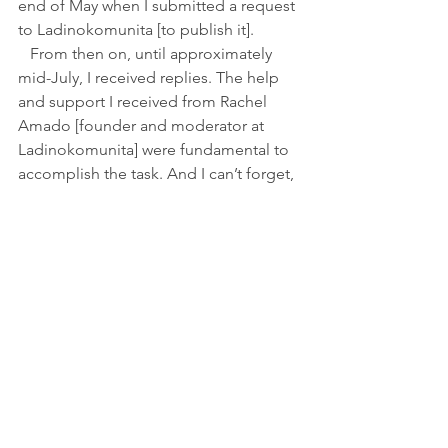
end of May when I submitted a request 
to Ladinokomunita [to publish it]. 
   From then on, until approximately 
mid-July, I received replies. The help 
and support I received from Rachel 
Amado [founder and moderator at 
Ladinokomunita] were fundamental to 
accomplish the task. And I can’t forget, 
obviously, the cooperation of those 
who replied as soon as they could.
KS
: 
The conclusions of the study—
Ladino is going to disappear as a 
language of daily use—are not 
surprising and have been voiced by 
different academics for several years. 
How many more generations would 
you give Ladino as such?
ILF:
 I am not the one to make a 
forecast of such significance. I am not 