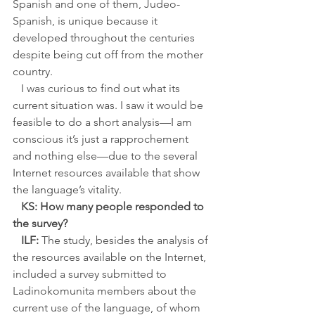
Spanish and one of them, Judeo-
Spanish, is unique because it 
developed throughout the centuries 
despite being cut off from the mother 
country. 
   I was curious to find out what its 
current situation was. I saw it would be 
feasible to do a short analysis—I am 
conscious it’s just a rapprochement 
and nothing else—due to the several 
Internet resources available that show 
the language’s vitality.
KS: How many people responded to 
the survey?
ILF:
 The study, besides the analysis of 
the resources available on the Internet, 
included a survey submitted to 
Ladinokomunita members about the 
current use of the language, of whom 