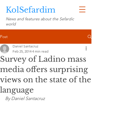
KolSefardim
News and features about the Sefardic
world
Post
Daniel Santacruz
Feb 25, 2014
4 min read
Survey of Ladino mass
media offers surprising
views on the state of the
language
By Daniel Santacruz