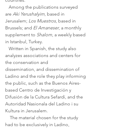
countries.
   Among the publications surveyed 
are 
Aki Yerushalyim
, based in 
Jerusalem; 
Los Muestros
, based in 
Brussels; and 
El Amaneser
, a monthly 
supplement to 
Shalom
, a weekly based 
in Istanbul, Turkey. 
   Written in Spanish, the study also 
analyzes associations and centers for 
the conservation and 
dissemination, and dissemination of 
Ladino and the role they play informing 
the public, such as the Buenos Aires-
based Centro de Investigación y 
Difusión de la Cultura Sefardí, and the 
Autoridad Nasionala del Ladino i su 
Kultura in Jerusalem. 
    The material chosen for the study 
had to be exclusively in Ladino, 