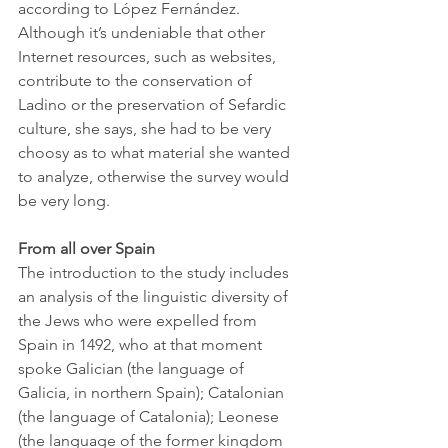
according to López Fernández. 
Although it’s undeniable that other 
Internet resources, such as websites, 
contribute to the conservation of 
Ladino or the preservation of Sefardic 
culture, she says, she had to be very 
choosy as to what material she wanted 
to analyze, otherwise the survey would 
be very long. 
From all over Spain
The introduction to the study includes 
an analysis of the linguistic diversity of 
the Jews who were expelled from 
Spain in 1492, who at that moment 
spoke Galician (the language of 
Galicia, in northern Spain); Catalonian 
(the language of Catalonia); Leonese 
(the language of the former kingdom 