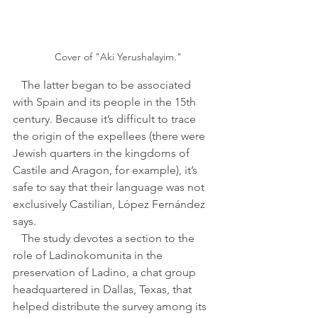
Cover of "Aki Yerushalayim."
   The latter began to be associated 
with Spain and its people in the 15th 
century. Because it’s difficult to trace 
the origin of the expellees (there were 
Jewish quarters in the kingdoms of 
Castile and Aragon, for example), it’s 
safe to say that their language was not 
exclusively Castilian, López Fernández 
says.
   The study devotes a section to the 
role of Ladinokomunita in the 
preservation of Ladino, a chat group 
headquartered in Dallas, Texas, that 
helped distribute the survey among its 