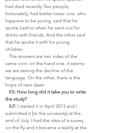
had died recently.Two people, 
fortunately, had better news: one, who 
happens to be young, said that he 
spoke Ladino when he went out for 
drinks with friends. And the other said 
that he spoke it with his young 
children. 
   The answers are two sides of the 
same coin: on the hand one, it seems 
we are seeing the decline of the 
language. On the other, there is the 
hope of new dawn.
KS: How long did it take you to write 
the study?
ILF:
 I started it in April 2013 and I 
submitted it [to the university] at the 
end of July. I had the idea of a survey 
on the fly and it became a reality at the 