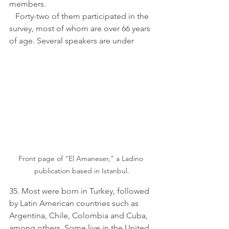
members. 
   Forty-two of them participated in the 
survey, most of whom are over 66 years 
of age. Several speakers are under 
Front page of "El Amaneser," a Ladino 
publication based in Istanbul.
35. Most were born in Turkey, followed 
by Latin American countries such as 
Argentina, Chile, Colombia and Cuba, 
among others. Some live in the United 