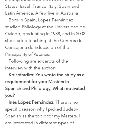
States, Israel, France, Italy, Spain and 
Latin America. A few live in Australia
   Born in Spain, López Fernández 
studied Philology at the Universidad de 
Oviedo, graduating in 1988, and in 2002 
she started teaching at the Centros de 
Consejería de Educación of the 
Principality of Asturias. 
   Following are excerpts of the 
interview with the author:
Kolsefardim: You wrote the study as a 
requirement for your Masters in 
Spanish and Philology. What motivated 
you?
Inés López Fernández:
 There is no 
specific reason why I picked Judeo-
Spanish as the topic for my Masters. I 
am interested in different types of 