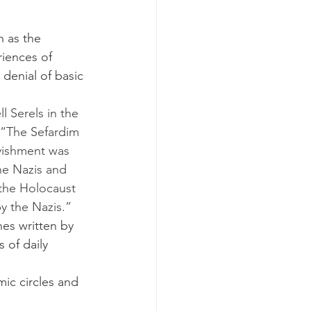
iences of 
denial of basic 
 “The Sefardim 
vishment was 
he Nazis and 
 the Holocaust 
y the Nazis.”
nes written by 
 of daily 