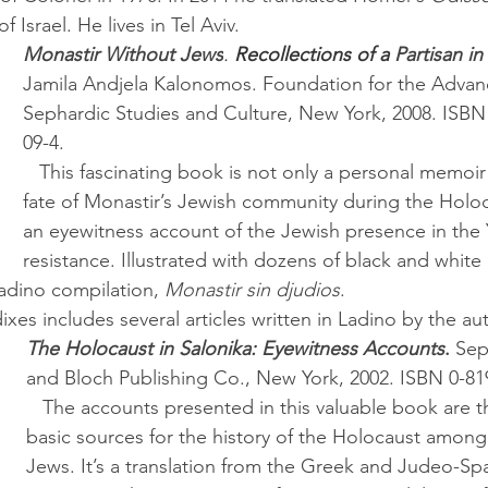
f Israel. He lives in Tel Aviv.
Monastir Without Jews
. 
Recollections of a 
Partisan i
Jamila Andjela Kalonomos. Foundation for the Advan
Sephardic Studies and Culture, New York, 2008. ISBN
09-4.
   This fascinating book is not only a personal memoir recalling the 
fate of Monastir’s Jewish community during the Holoc
an eyewitness account of the Jewish presence in the 
resistance. Illustrated with dozens of black and whit
Ladino compilation, 
Monastir sin djudios
. 
dixes includes several articles written in Ladino by the au
The Holocaust in Salonika: Eyewitness Accounts
.
 Sep
and Bloch Publishing Co., New York, 2002. ISBN 0-81
   The accounts presented in this valuable book are three of the 
basic sources for the history of the Holocaust among
Jews. It’s a translation from the Greek and Judeo-Sp