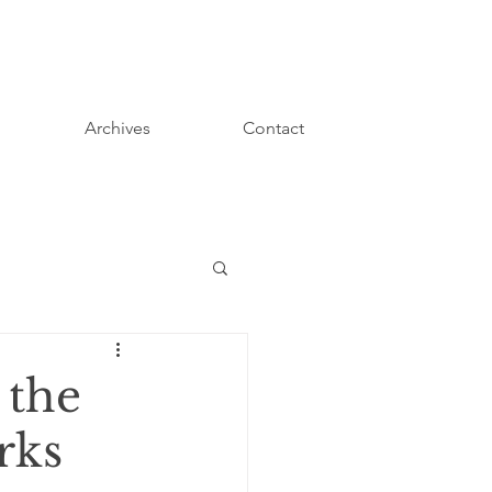
Archives
Contact
 the
rks