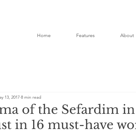
Home
Features
About
y 13, 2017
8 min read
ma of the Sefardim in
st in 16 must-have wo