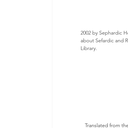
2002 by Sephardic H
about Sefardic and 
Library.
   Translated from the Greek, it includes copies of official records, a timetable and a 