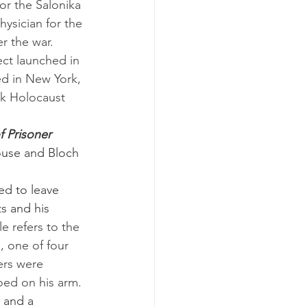
or the Salonika 
ysician for the 
r the war.
d in New York, 
k Holocaust 
f Prisoner 
ouse and Bloch 
s and his 
le refers to the 
, one of four 
ers were 
ed on his arm. 