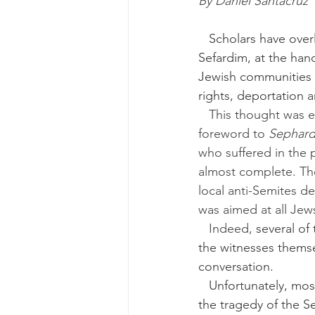
By Daniel Santacruz
   Scholars have overlooked the suffering of smaller Jewish communities, such as the 
Sefardim, at the han
Jewish communities i
rights, deportation 
   This thought was expressed by Haham Dr. Salomon Gaon and rabbi Mitchell Serels in the 
foreword to 
Sephard
who suffered in the 
almost complete. The
local anti-Semites d
was aimed at all Je
   Indeed, 
several of
the witnesses themse
conversation.
   Unfortunately, most of the books are unknown outside Sefardic and academic circles and 
the tragedy of the S