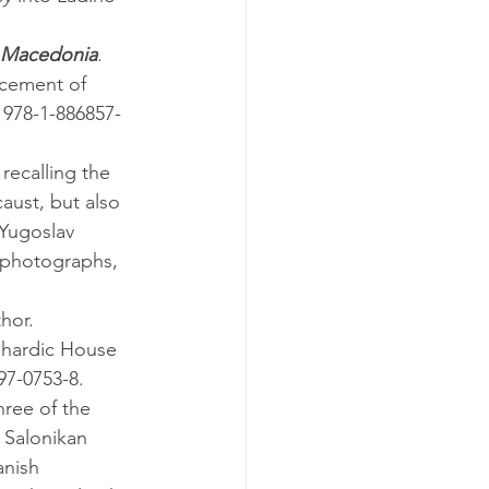
n Macedonia
. 
cement of 
 978-1-886857-
aust, but also 
Yugoslav 
e photographs, 
thor.
hardic House 
97-0753-8.
 Salonikan 
anish 