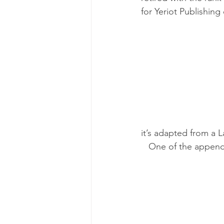
for Yeriot Publishing o
it’s adapted from a 
   One of the appen