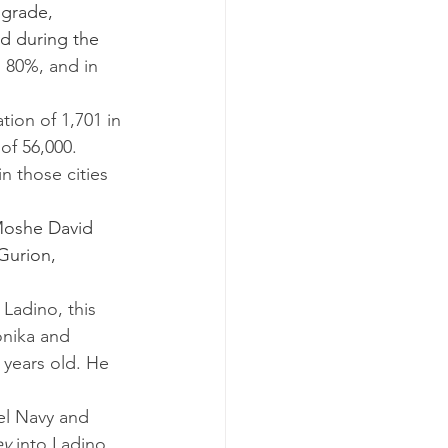
d during the 
, 80%, and in 
of 56,000.
Moshe David 
Gurion, 
onika and 
 years old. He 
ey
 into Ladino 