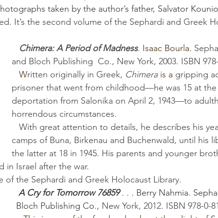
 photographs taken by the author’s father, Salvator Kouni
ed. It’s the second volume of the Sephardi and Greek H
Chimera: A Period of Madness
. 
Isaac Bourla. 
Sepha
and Bloch Publishing  Co., New York, 2003. ISBN 978
   W
ritten originally in Greek, 
Chimera
is a
 gripping a
prisoner that went from childhood—he was 15 at the 
deportation from Salonika on April 2, 1943—to adul
horrendous circumstances. 
   With great attention to details, he describes his years in the 
camps of Buna, Birkenau and Buchenwald, until his li
the latter at 18 in 1945. His parents and younger brot
d in Israel after the war. 
olume of the Sephardi and Greek Holocaust Library.
A Cry for Tomorrow 76859
 . . .
 Berry Nahmia.
Sepha
Bloch Publishing Co., 
New York, 2012
. 
ISBN 978-0-8