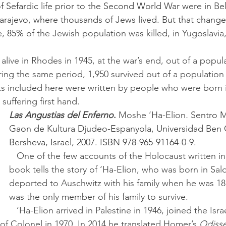
Sarajevo, where thousands of Jews lived. But that change
e, 85%
 of the Jewish population was killed, in Yugoslavia
ring the same period, 1,950 survived out of a population 
uffering first hand.
Las Angustias del Enferno
. 
Moshe ‘Ha-Elion
. 
Sentro 
Gaon de Kultura Djudeo-Espanyola, Universidad Ben 
Bersheva, Israel, 2007. ISBN 978-965-91164-0-9.
   One of the few accounts of the Holocaust written in Ladino, this 
book tells the story of ‘Ha-Elion, who was born in Sal
deported to Auschwitz with his family when he was 18
was the only member of his family to survive.
   ‘Ha-Elion arrived in Palestine in 1946, joined the Israel Navy and 
 of Colonel in 1970. In 2014 he translated Homer’s 
Odiss