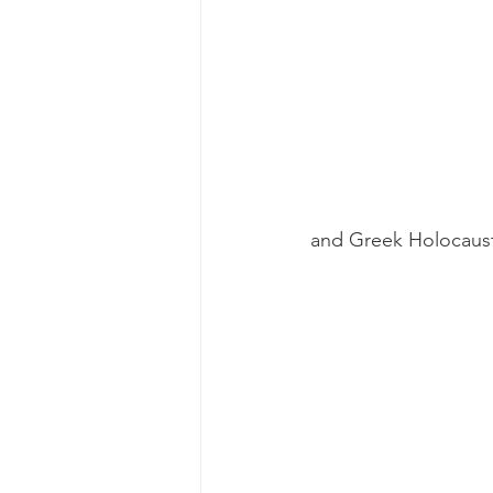
and Greek Holocaust