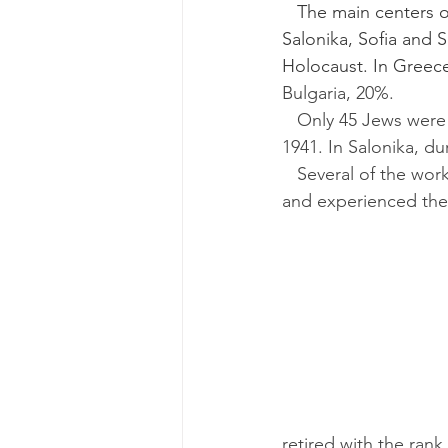
   The main centers of Sefardic life prior to the Second World War were in Belgrade, 
Salonika, Sofia and 
Holocaust. In Greec
Bulgaria, 20%.
   Only 45 Jews were alive in Rhodes in 1945, at the war’s end, out of a population of 1,701 in 
1941. In Salonika, du
   Several of the works included here were written by people who were born in those cities 
and experienced the s
retired with the rank