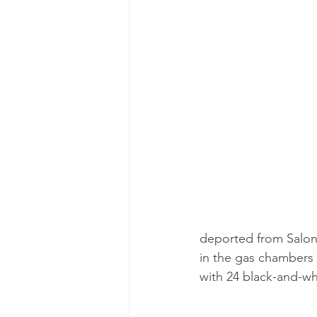
deported from Saloni
in the gas chambers 
with 24 black-and-w