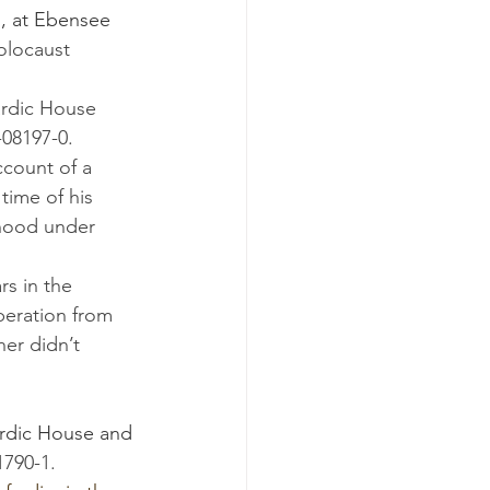
o, at Ebensee 
olocaust 
rdic House 
-08197-0.
ccount of a 
time of his 
thood under 
beration from 
her didn’t 
rdic House and 
1790-1.