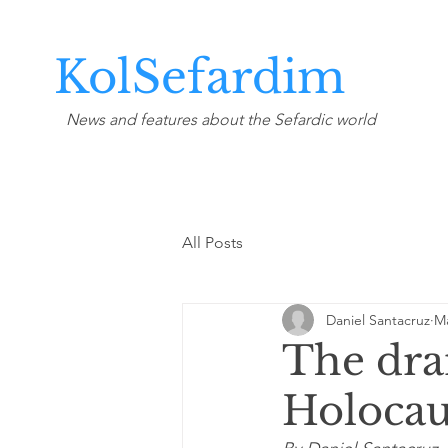
KolSefardim
News and features about the Sefardic world
All Posts
Daniel Santacruz
Ma
The dra
Holocau