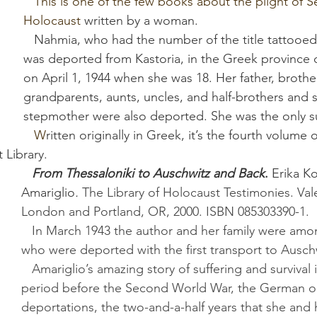
   This is one of the few books about the plight of Sefardim in the 
Holocaust 
written by a woman. 
   Nahmia, who had the number of the title tattooed on her arm, 
was deported from Kastoria, in the Greek province 
on April 1, 1944 when she was 18. Her father, brothers
grandparents, aunts, uncles, and half-brothers and s
stepmother were also deported. She was the only su
   W
ritten originally in Greek, it’s the fourth volume 
 Library.
From Thessaloniki to Auschwitz and Back
. 
Erika K
Amariglio
. 
The Library of Holocaust Testimonies. Val
London and Portland, OR, 2000. ISBN 085303390-1.
   In March 1943 the author and her family were among 2,800 Jews 
who were deported with the first transport to Ausch
   Amariglio’s amazing story of suffering and survival includes the 
period before the Second World War, the German oc
deportations, the two-and-a-half years that she and h