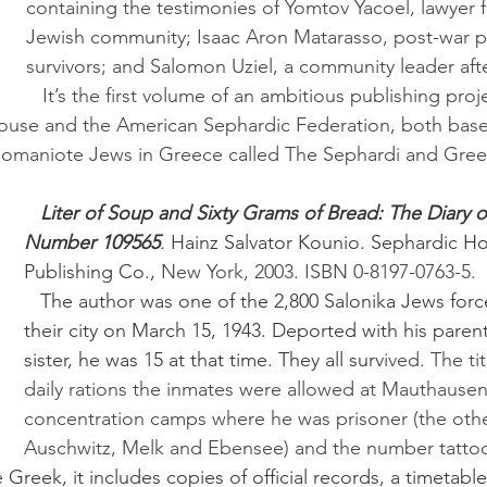
containing the testimonies of Yomtov Yacoel, lawyer f
Jewish community; Isaac Aron Matarasso, post-war ph
survivors; and Salomon Uziel, a community leader afte
   It’s the first volume of an ambitious publishing project launched in 
ouse and the American Sephardic Federation, both base
Romaniote Jews in Greece called The Sephardi and Gree
Liter of Soup and Sixty Grams of Bread: The Diary o
Number 109565
.
 Hainz Salvator Kounio. Sephardic H
Publishing Co., 
New York, 2003
. 
ISBN 0-8197-0763-5.
   The author was one of the 2,800 Salonika Jews forced to leave 
their city on March 15, 1943. Deported with his parent
sister, he was 15 at that time. They all surv
ived. The tit
daily rations the inmates were allowed at Mauthausen
concentration camps where he was prisoner (the oth
Auschwitz, Melk and Ebensee) and the number tattoo