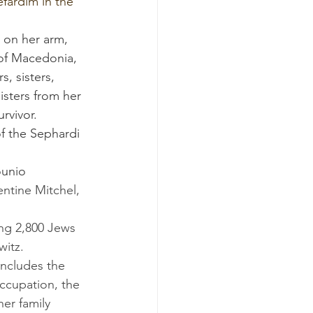
of Macedonia, 
, sisters, 
isters from her 
rvivor.
of the Sephardi 
ounio 
entine Mitchel, 
witz.
cupation, the 
er family 