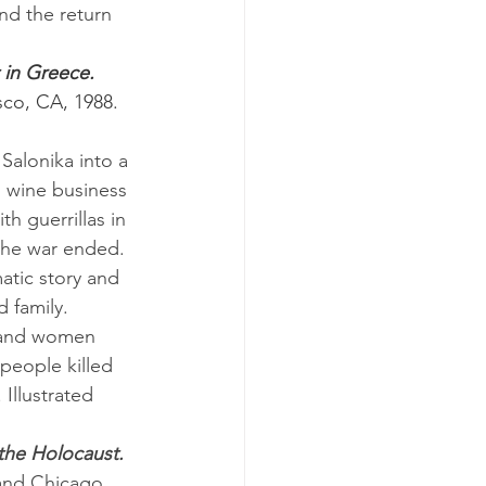
nd the return 
 in Greece. 
co, CA, 1988.
s wine business 
th guerrillas in 
 the war ended.
 family.
people killed 
Illustrated 
the Holocaust.
 and Chicago, 