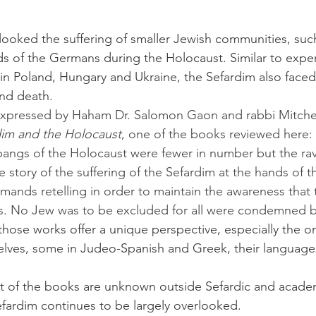
ds of the Germans during the Holocaust. Similar to exper
n Poland, Hungary and Ukraine, the Sefardim also faced 
and death.
im and the Holocaust
, one of the books reviewed here:
pangs of the Holocaust were fewer in number but the ra
 story of the suffering of the Sefardim at the hands of t
emands retelling in order to maintain the awareness that
ws. No Jew was to be excluded for all were condemned b
 those works offer a unique perspective, especially the o
lves, some in Judeo-Spanish and Greek, their languages
efardim continues to be largely overlooked.