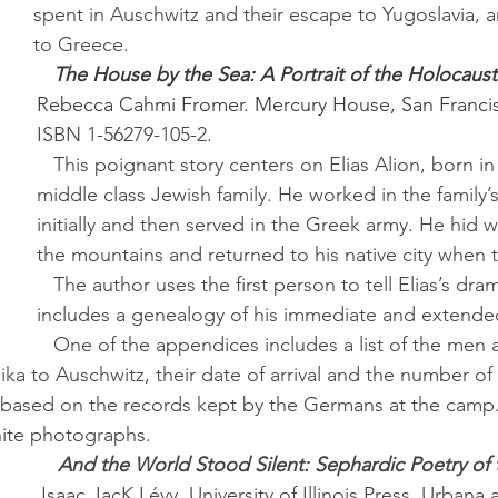
spent in Auschwitz and their escape to Yugoslavia, a
to Greece.
The House by the Sea: A Portrait of the Holocaust
Rebecca Cahmi Fromer.
Mercury House, San Francis
ISBN 1-56279-105-2.
   This poignant story centers on Elias Alion, born in Salonika into a 
middle class Jewish family. He worked in the family’
initially and then served in the Greek army. He hid wi
the mountains and returned to his native city when
   The author uses the first person to tell Elias’s dramatic story and 
includes a genealogy of his immediate and extended
   One of the appendices includes a list of the men and women 
ka to Auschwitz, their date of arrival and the number of 
based on the records kept by the Germans at the camp. 
hite photographs.
And the World Stood Silent: Sephardic Poetry of 
Isaac JacK Lévy.
University of Illinois Press, Urbana