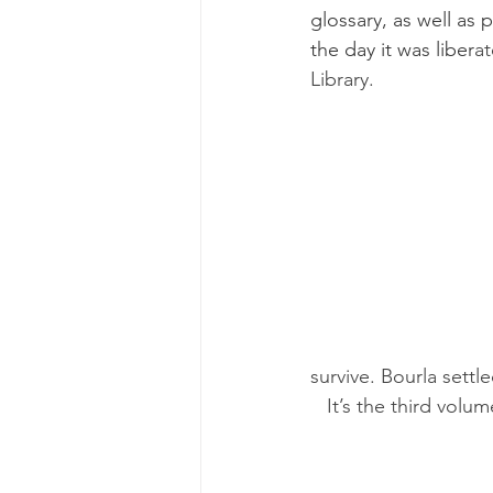
glossary, as well as
the day it was liber
at
Library.
survive. Bourla settle
   It’s the third v