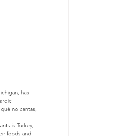
ardic 
 qué no cantas, 
eir foods and 