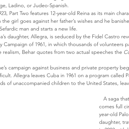
ge, Ladino, or Judeo-Spanish. 
 the girl goes against her father’s wishes and he banish
Sefardic man and starts a new life.
acy Campaign of 1961, in which thousands of volunteers pa
e realism, Behar quotes from two actual speeches the 
C
cult. Allegra leaves Cuba in 1961 on a program called P
ands of unaccompanied children to the United States, leav
   A saga that begins in 1492 
comes full ci
year-old Palo
daughter, tra