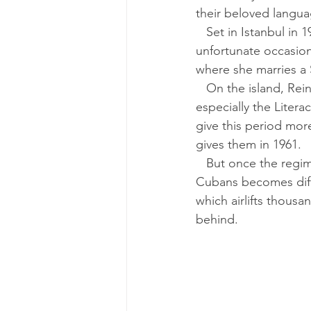
their beloved langua
   Set in Istanbul in 1923, Part Two features 12-year-old Reina as its main character. On one 
unfortunate occasion
where she marries a 
   On the island, Reina’s daughter, Allegra, is seduced by the Fidel Castro revolution, 
especially the Liter
give this period mor
gives them in 1961.
   But once the regime’s campaign against business and private property begins, life for 
Cubans becomes diffi
which airlifts thous
behind.