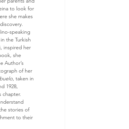
her parents and 
eina to look for 
here she makes 
 discovery.
in the Turkish 
i, inspired her 
book, she 
he Author’s 
ograph of her 
buelo
, taken in 
d 1928, 
is chapter.
he stories of 
hment to their 