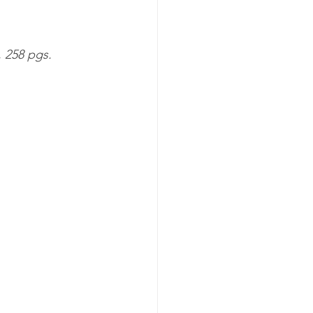
 258 pgs. 