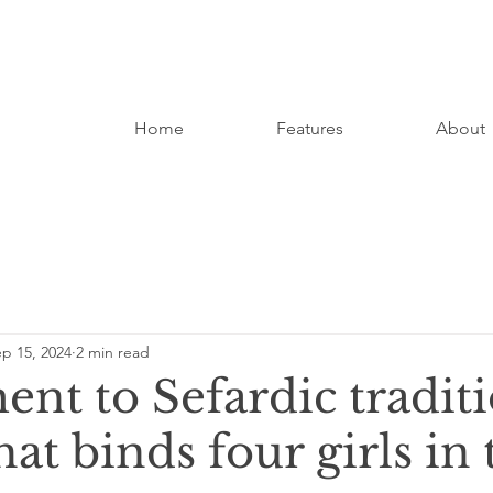
Home
Features
About
p 15, 2024
2 min read
nt to Sefardic traditi
hat binds four girls in 