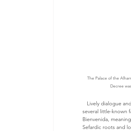
The Palace of the Alhar
Decree was
   Lively dialogue and a well-researched plot make this book a must-read to understand 
several little-known
Bienvenida, meaning 
Sefardic roots and l