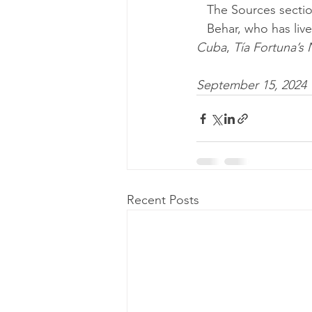
   The Sources sect
   Behar, who has l
Cuba
, 
Tía Fortuna’
September 15, 2024
Recent Posts