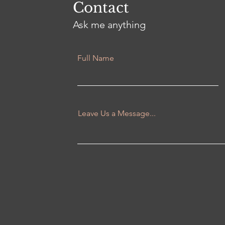
Contact
Ask me anything
Full Name
Leave Us a Message...