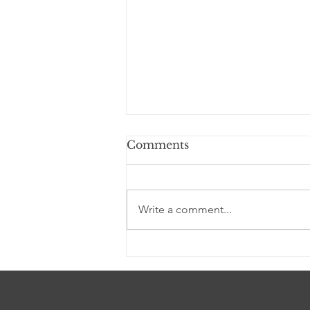
Comments
Write a comment...
A story of loyalty told in
striking drawings