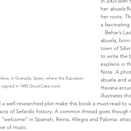
in 2003 with 
her 
abuela 
R
her roots. T
a fascinating
   Behar’s Ladino-speaking 
abuela, born 
town of Silivr
to write the 
explains in t
Note. A phot
mbra, in Granada, Spain, where the Expulsion 
abuela and 
a
 signed in 1492 (StockCake.com).
Havana aroun
illustrates th
 facts of Sefardic history. A common thread goes though t
“welcome” in Spanish, Reina, Allegra and Paloma: attac
ove of music.