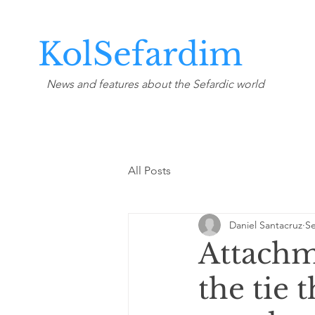
KolSefardim
News and features about the Sefardic world
All Posts
Daniel Santacruz
Se
Attachme
the tie t