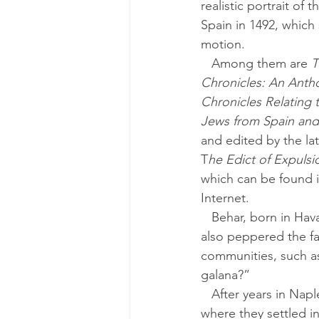
realistic portrait of 
Spain in 1492, which 
motion. 
   Among them are 
T
Chronicles: An Anth
Chronicles Relating 
Jews from Spain and
and edited by the la
T
he Edict of Expulsi
which can be found i
Internet. 
   Behar, born in Havana and an anthropology professor at the University of Michigan, has 
also peppered the fa
communities, such a
galana?” 
   After years in Naples, the next  stop in the journey of Bienvenida’s descendants is Turkey, 
where they settled i