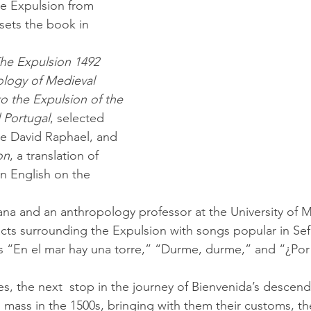
the Expulsion from 
sets the book in 
he Expulsion 1492 
ology of Medieval 
to the Expulsion of the 
 Portugal
, selected 
te David Raphael, and 
on
, a translation of 
n English on the 
cts surrounding the Expulsion with songs popular in Sef
s “En el mar hay una torre,” “Durme, durme,” and “¿Por
n mass in the 1500s, bringing with them their customs, th