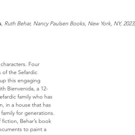
s
, 
Ruth Behar, Nancy Paulsen Books, New York, NY, 2023,
 characters. Four 
 of the Sefardic 
up this engaging 
ith Bienvenida, a 12-
Sefardic family who has 
in, in a house that has 
family for generations.
documents to paint a 