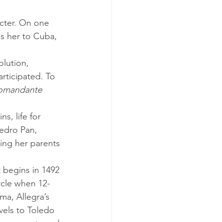
es her to Cuba, 
rticipated. To 
omandante 
edro Pan, 
ing her parents 
rcle when 12-
ma, Allegra’s 
vels to Toledo 