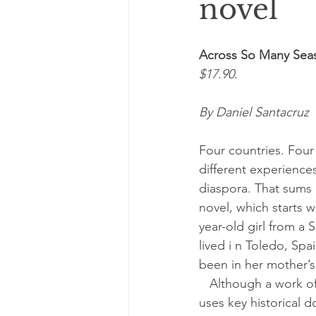
novel
Across So Many Sea
$17.90.
By Daniel Santacruz
Four countries. Four
different experiences
diaspora. That sums 
novel, which starts w
year-old girl from a 
lived i n Toledo, Spa
been in her mother’s 
   Although a work of fiction, Behar’s book 
uses key historical 