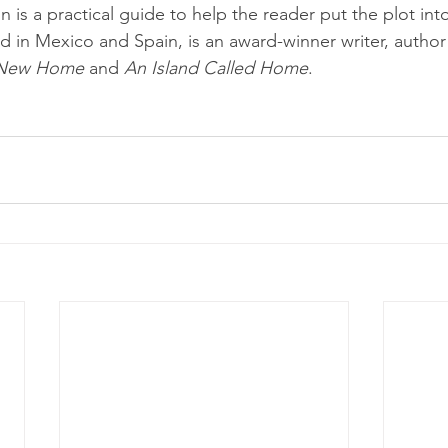
ion is a practical guide to help the reader put the plot int
ived in Mexico and Spain, is an award-winner writer, author
s New Home
 and 
An Island Called Home
.