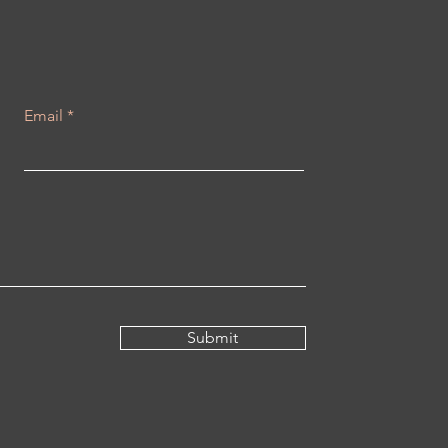
Email
Submit