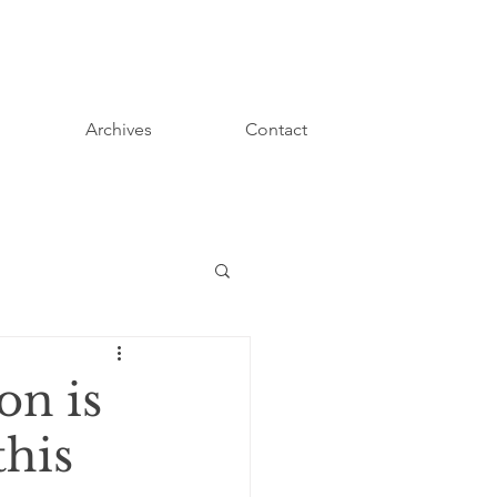
Archives
Contact
on is
this