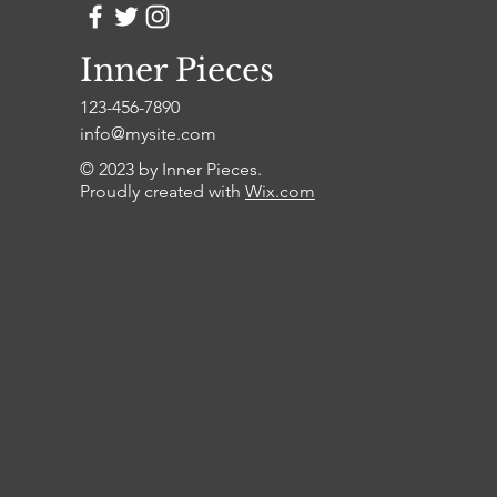
Inner Pieces
123-456-7890
info@mysite.com
© 2023 by Inner Pieces.
Proudly created with
Wix.com