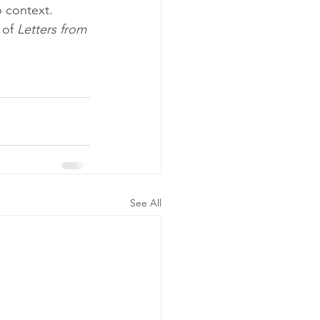
o context.
 of 
Letters from
See All