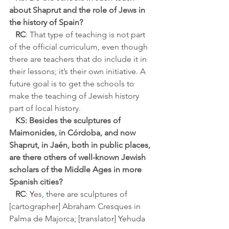
about Shaprut and the role of Jews in 
the history of Spain?
RC
: That type of teaching is not part 
of the official curriculum, even though 
there are teachers that do include it in 
their lessons; it’s their own initiative. A 
future goal is to get the schools to 
make the teaching of Jewish history 
part of local history.
KS: 
Besides the sculptures of 
Maimonides, in Córdoba, and now 
Shaprut, in 
Jaén
, both in public places, 
are there others of well-known Jewish 
scholars of the Middle Ages in more 
Spanish cities?
RC
:
Y
es, there are sculptures of 
[cartographer] Abraham
 Cresques in 
Palma de Majorca; [translator] Yehuda 