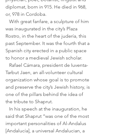
diplomat, born in 915. He died in 968, 
or, 978 in Cordoba.
   With great fanfare, a sculpture of him 
was inaugurated in the city’s Plaza 
Rostro, in the heart of the judería, this 
past September. It was the fourth that a 
Spanish city erected in a public space 
to honor a medieval Jewish scholar.
   Rafael Cámara, president de Iuventa-
Tarbut Jaen, an all-volunteer cultural 
organization whose goal is to promote 
and preserve the city’s Jewish history, is 
one of the pillars behind the idea of 
the tribute to Shaprut.
   In his speech at the inauguration, he 
said that Shaprut “was one of the most 
important personalities of Al-Andalus 
[Andalucía], a universal Andalucian, a 