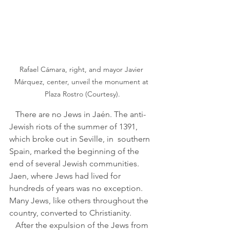
Rafael Cámara, right, and mayor Javier 
Márquez, center, unveil the monument at 
Plaza Rostro (Courtesy).
   There are no Jews in Jaén. The anti-
Jewish riots of the summer of 1391, 
which broke out in Seville, in  southern 
Spain, marked the beginning of the 
end of several Jewish communities. 
Jaen, where Jews had lived for 
hundreds of years was no exception. 
Many Jews, like others throughout the 
country, converted to Christianity. 
   After the expulsion of the Jews from 