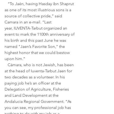
   “To Jaén, having Hasday ibn Shaprut 
as one of its most illustrious sons is a 
source of collective pride,” said 
Camara in an e-mail. “Last 
year, IUVENTA-Tarbut organized an 
event to mark the 1100th anniversary of 
his birth and this past June he was 
named "Jaen’s Favorite Son," the 
highest honor that we could bestow 
upon him.”
   Cámara, who is not Jewish, has been 
at the head of Iuventa-Tarbut Jaen for 
two decades as a volunteer. In his 
paying job he’s an officer at the 
Delegation of Agriculture, Fisheries 
and Land Development at the 
Andalucia Regional Government. “As 
you can see, my professional job has 
nothing to do with my job as a 