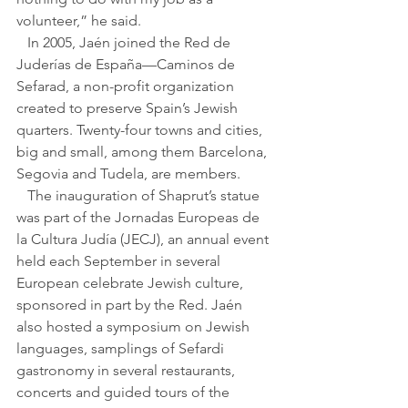
volunteer,” he said.
   In 2005, Jaén joined the Red de 
Juderías de España—Caminos de 
Sefarad, a non-profit organization 
created to preserve Spain’s Jewish 
quarters. Twenty-four towns and cities, 
big and small, among them Barcelona, 
Segovia and Tudela, are members.
   The inauguration of Shaprut’s statue 
was part of the Jornadas Europeas de 
la Cultura Judía (JECJ), an annual event 
held each September in several 
European celebrate Jewish culture, 
sponsored in part by the Red. Jaén 
also hosted a symposium on Jewish 
languages, samplings of Sefardi 
gastronomy in several restaurants, 
concerts and guided tours of the 