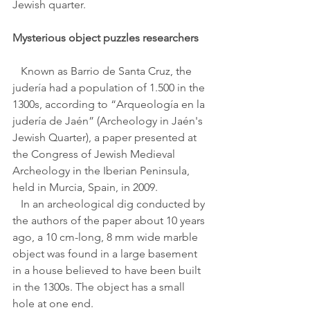
Jewish quarter.
Mysterious object puzzles researchers 
   Known as Barrio de Santa Cruz, the 
judería had a population of 1.500 in the 
1300s, according to “Arqueología en la 
judería de Jaén” (Archeology in Jaén's 
Jewish Quarter), a paper presented at 
the Congress of Jewish Medieval 
Archeology in the Iberian Peninsula, 
held in Murcia, Spain, in 2009.
   In an archeological dig conducted by 
the authors of the paper about 10 years 
ago, a 10 cm-long, 8 mm wide marble 
object was found in a large basement 
in a house believed to have been built 
in the 1300s. The object has a small 
hole at one end.