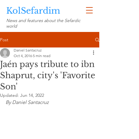
KolSefardim
News and features about the Sefardic
world
Post
Daniel Santacruz
Oct 4, 2016
5 min read
Jaén pays tribute to ibn
Shaprut, city's 'Favorite
Son'
Updated:
Jun 14, 2022
By Daniel Santacruz