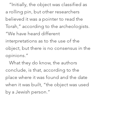
   “Initially, the object was classified as 
a rolling pin, but other researchers 
believed it was a pointer to read the 
Torah,” according to the archeologists. 
“We have heard different 
interpretations as to the use of the 
object, but there is no consensus in the 
opinions.”
   What they do know, the authors 
conclude, is that, according to the 
place where it was found and the date 
when it was built, “the object was used 
by a Jewish person.”