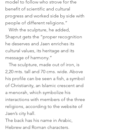
model to follow who strove for the 
benefit of scientific and cultural 
progress and worked side by side with 
people of different religions.”
   With the sculpture, he added, 
Shaprut gets the “proper recognition 
he deserves and Jaen enriches its 
cultural values, its heritage and its 
message of harmony.”
   The sculpture, made out of iron, is 
2,20 mts. tall and 70 cms. wide. Above 
his profile can be seen a fish, a symbol 
of Christianity, an Islamic crescent and 
a menorah, which symbolize his 
interactions with members of the three 
religions, according to the website of 
Jaen’s city hall.
The back has his name in Arabic, 
Hebrew and Roman characters.