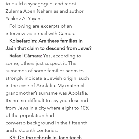
to build a synagogue, and rabbi 
Zulema Aben Nahamias and author 
Yaakov Al Yayani.
Following are excerpts of an 
interview via e-mail with Camara:
Kolsefardim: Are there families in 
Jaén that claim to descend from Jews?
Rafael Cámara
:
Yes, according to 
some; others just suspect it. The 
surnames of some families seem to 
strongly indicate a Jewish origin, such 
in the case of Abolafia. My maternal 
grandmother’s surname was Abolafia. 
It’s not so difficult to say you descend 
from Jews in a city where eight to 10% 
of the population had 
converso background in the fifteenth 
and sixteenth centuries.
KS: Do the schools in Jaen teach 