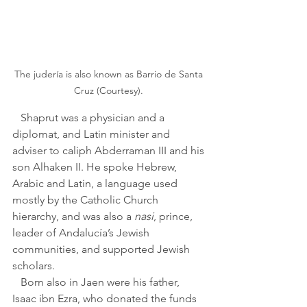
The judería is also known as Barrio de Santa 
Cruz (Courtesy). 
   Shaprut was a physician and a 
diplomat, and Latin minister and 
adviser to caliph Abderraman III and his 
son Alhaken II. He spoke Hebrew, 
Arabic and Latin, a language used 
mostly by the Catholic Church 
hierarchy, and was also a 
nasi
, prince, 
leader of Andalucía’s Jewish 
communities, and supported Jewish 
scholars.
   Born also in Jaen were his father, 
Isaac ibn Ezra, who donated the funds 