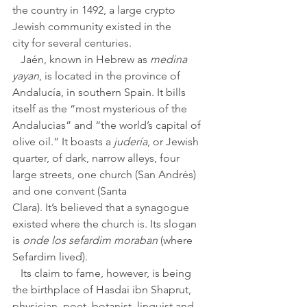
the country in 1492, a large crypto 
Jewish community existed in the 
city for several centuries. 
   Jaén, known in Hebrew as 
medina 
yayan
, is located in the province of 
Andalucía, in southern Spain. It bills 
itself as the “most mysterious of the 
Andalucias” and “the world’s capital of 
olive oil.” It boasts a 
judería
, or Jewish 
quarter, of dark, narrow alleys, four 
large streets, one church (San Andrés) 
and one convent (Santa 
Clara). It’s believed that a synagogue 
existed where the church is. Its slogan 
is 
onde los sefardim moraban
 (where 
Sefardim lived).
   Its claim to fame, however, is being 
the birthplace of Hasdai ibn Shaprut, 
physician, poet, botanist, linguist and 