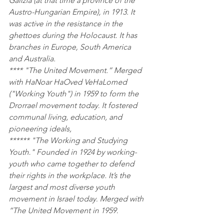
Galizia (at that time a province of the 
Austro-Hungarian Empire), in 1913. It 
was active in the resistance in the 
ghettoes during the Holocaust. It has 
branches in Europe, South America 
and Australia.
**** "The United Movement.” Merged 
with HaNoar HaOved VeHaLomed 
("Working Youth") in 1959 to form the 
Drorrael movement today. It fostered 
communal living, education, and 
pioneering ideals,
****** "The Working and Studying 
Youth." Founded in 1924 by working-
youth who came together to defend 
their rights in the workplace. It’s the 
largest and most diverse youth 
movement in Israel today. Merged with 
“The United Movement in 1959.