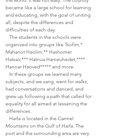
the world. It was not easy. The country 
became like a large school for learning 
and educating, with the goal of uniting 
all, despite the differences and 
difficulties of each day.
   The students in the schools were 
organized into groups like Tsofim,* 
Mahanot Haolim,** Hashomer 
Hatsair,*** Hatnua Hameuhedet,**** 
Hanoar Haoved***** and more.
   In these groups we learned many 
subjects, and we sang, went for walks, 
had conversations and danced, and 
grew up following a path that called for 
equality for all aimed at lessening the 
differences.
   Haifa is located in the Carmel 
Mountains on the Gulf of Haifa. The 
port and the surrounding area are very 