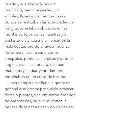
puerto y sus alrededores son 
preciosos, siempre verdes, con 
árboles, flores y plantas. Las casas 
donde se realizaban las actividades de 
los grupos estaban ubicadas en las 
montañas, lejos de las nuestras y a 
bastante distancia a pie. Teníamos la 
mala costumbre de arrancar muchas 
flores para llevar a casa, como 
amapolas, prímulas, narcisos y otras. Al 
llegar a casa, las flores ya estaban 
marchitas y ajadas, y rápidamente 
terminaban en un cubo de basura.
   Llevó tiempo enseñar a la gente en 
general que estaba prohibido arrancar 
flores o plantas, y se emitieron órdenes 
de protegerlas, ya que muestran la 
belleza de la naturaleza y no deben ser 
arrancadas bajo pena de multa.