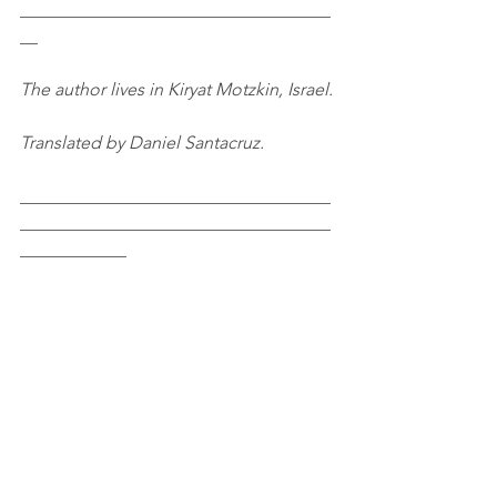
___________________________________
__
The author lives in Kiryat Motzkin, Israel.
Translated by Daniel Santacruz.
___________________________________
___________________________________
____________