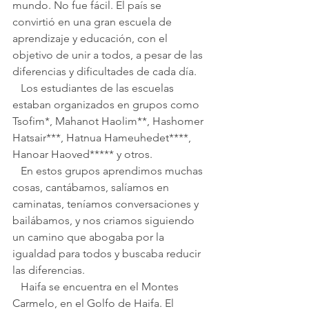
mundo. No fue fácil. El país se 
convirtió en una gran escuela de 
aprendizaje y educación, con el 
objetivo de unir a todos, a pesar de las 
diferencias y dificultades de cada día.
   Los estudiantes de las escuelas 
estaban organizados en grupos como 
Tsofim*, Mahanot Haolim**, Hashomer 
Hatsair***, Hatnua Hameuhedet****, 
Hanoar Haoved***** y otros.
   En estos grupos aprendimos muchas 
cosas, cantábamos, salíamos en 
caminatas, teníamos conversaciones y 
bailábamos, y nos criamos siguiendo 
un camino que abogaba por la 
igualdad para todos y buscaba reducir 
las diferencias.
   Haifa se encuentra en el Montes 
Carmelo, en el Golfo de Haifa. El 