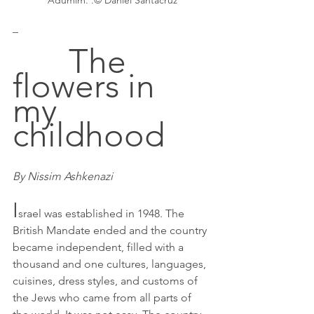
Adumim. .© Daniel Santacruz
_
		The 
flowers in 
my 
childhood
By Nissim Ashkenazi
I
srael was established in 1948. The 
British Mandate ended and the country 
became independent, filled with a 
thousand and one cultures, languages, 
cuisines, dress styles, and customs of 
the Jews who came from all parts of 