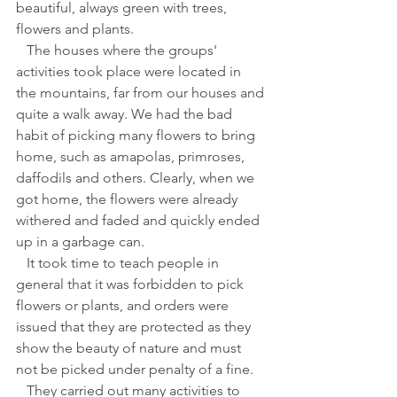
beautiful, always green with trees, 
flowers and plants. 
   The houses where the groups' 
activities took place were located in 
the mountains, far from our houses and 
quite a walk away. We had the bad 
habit of picking many flowers to bring 
home, such as amapolas, primroses, 
daffodils and others. Clearly, when we 
got home, the flowers were already 
withered and faded and quickly ended 
up in a garbage can.
   It took time to teach people in 
general that it was forbidden to pick 
flowers or plants, and orders were 
issued that they are protected as they 
show the beauty of nature and must 
not be picked under penalty of a fine.
   They carried out many activities to 