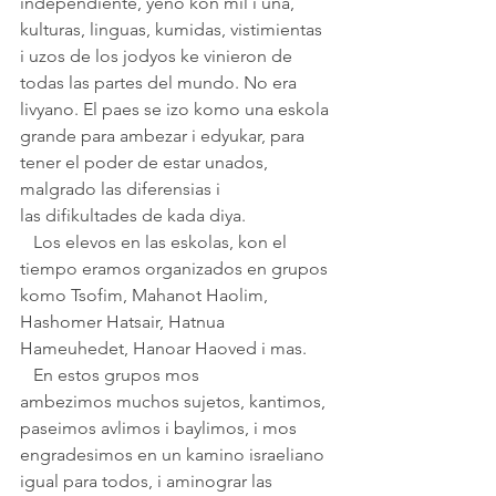
independiente, yeno kon mil i una, 
kulturas, linguas, kumidas, vistimientas 
i uzos de los jodyos ke vinieron de 
todas las partes del mundo. No era 
livyano. El paes se izo komo una eskola 
grande para ambezar i edyukar, para 
tener el poder de estar unados, 
malgrado las diferensias i 
las difikultades de kada diya.
   Los elevos en las eskolas, kon el 
tiempo eramos organizados en grupos 
komo Tsofim, Mahanot Haolim, 
Hashomer Hatsair, Hatnua 
Hameuhedet, Hanoar Haoved i mas.
   En estos grupos mos 
ambezimos muchos sujetos, kantimos, 
paseimos avlimos i baylimos, i mos 
engradesimos en un kamino israeliano 
igual para todos, i aminograr las 