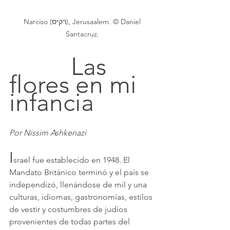
 Narciso (רקיס), Jerusaalem. © Daniel 
Santacruz.
			Las 
flores en mi 
infancia
Por Nissim Ashkenazi
I
srael fue establecido en 1948. El 
Mandato Británico terminó y el país se 
independizó, llenándose de mil y una 
culturas, idiomas, gastronomías, estilos 
de vestir y costumbres de judíos 
provenientes de todas partes del 