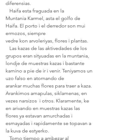
diferensias.
   Haifa esta fraguada en la 
Muntania Karmel, asta el golfo de 
Haifa. El porto i el derredor son mui 
ermozos, siempre 
vedre kon arvoleriyas, flores i plantas. 
   Las kazas de las aktivedades de los 
grupos eran sityuadas en la muntania, 
londje de muestras kazas i bastante 
kamino a pie de ir i venir. Teniyamos un 
uzo falso en atornando de 
arankar muchas flores para traer a kaza. 
Arankimos amapulas, siklamenas, en 
vezes narsizos  i otros. Klaramente, ke 
en arivando en muestras kazas las 
flores ya estavan amurchadas i
esmayadas i rapidamente se topavan a 
la kuva de estyerko.
   Tomo tiempo a ambezar al 