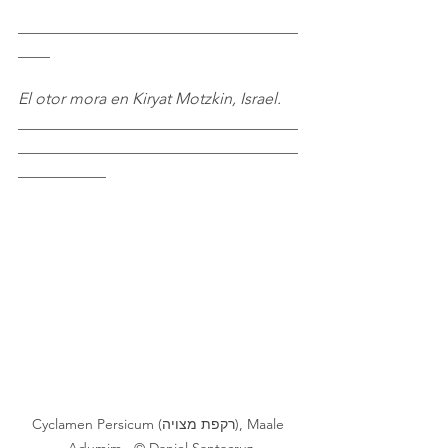
___________________________________
____
El otor mora en Kiryat Motzkin, Israel.
___________________________________
___________________________________
___________
Cyclamen Persicum (רקפת מצויה), Maale 