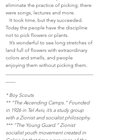
eliminate the practice of picking; there 
were songs, lectures and more.
   It took time, but they succeeded. 
Today the people have the discipline 
not to pick flowers or plants.
   It’s wonderful to see long stretches of 
land full of flowers with extraordinary 
colors and smells, and people 
enjoying them without picking them.
___________________________________
____
* Boy Scouts
** “The Ascending Camps.” Founded 
in 1926 in Tel Aviv, it’s a study group 
with a Zionist and socialist philosophy.
*** “The Young Guard.” Zionist 
socialist youth movement created in 