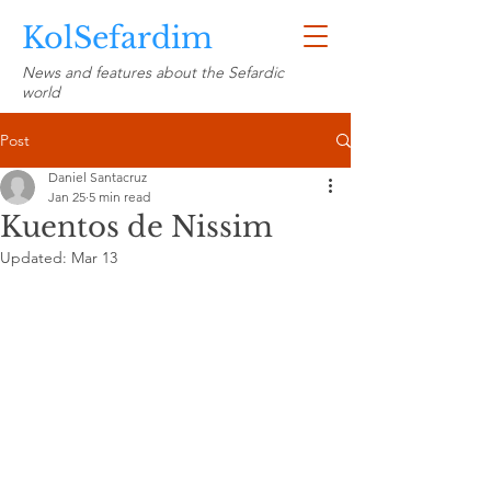
KolSefardim
News and features about the Sefardic
world
Post
Daniel Santacruz
Jan 25
5 min read
Kuentos de Nissim
Updated:
Mar 13