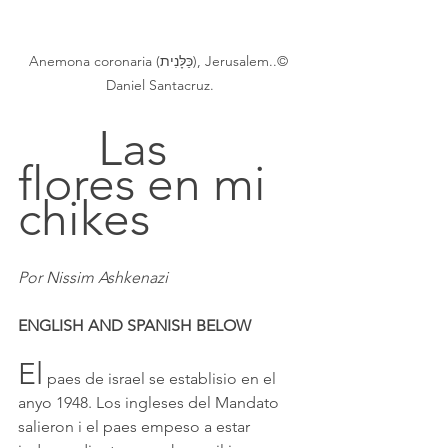
Anemona coronaria (כַּלָּנִית), Jerusalem..© 
Daniel Santacruz.
		Las 
flores en mi 
chikes
Por Nissim Ashkenazi
ENGLISH AND SPANISH BELOW
El
 paes de israel se establisio en el 
anyo 1948. Los ingleses del Mandato 
salieron i el paes empeso a estar 