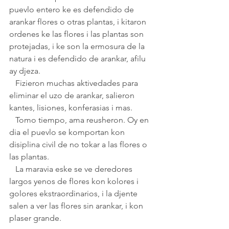
puevlo entero ke es defendido de 
arankar flores o otras plantas, i kitaron 
ordenes ke las flores i las plantas son 
protejadas, i ke son la ermosura de la 
natura i es defendido de arankar, afilu 
ay djeza.
   Fizieron muchas aktivedades para 
eliminar el uzo de arankar, salieron 
kantes, lisiones, konferasias i mas.
   Tomo tiempo, ama reusheron. Oy en 
dia el puevlo se komportan kon 
disiplina civil de no tokar a las flores o 
las plantas.
   La maravia eske se ve deredores 
largos yenos de flores kon kolores i 
golores ekstraordinarios, i la djente 
salen a ver las flores sin arankar, i kon 
plaser grande.