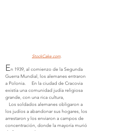
StockCake.com
.
E
n 1939, al comienzo de la Segunda 
Guerra Mundial, los alemanes entraron 
a Polonia.     En la ciudad de Cracovia 
existía una comunidad judía religiosa 
grande, con una rica cultura, 
   Los soldados alemanes obligaron a 
los judíos a abandonar sus hogares, los 
arrestaron y los enviaron a campos de 
concentración, donde la mayoría murió 