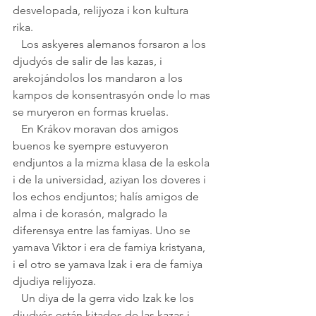
desvelopada, relijyoza i kon kultura 
rika. 
   Los askyeres alemanos forsaron a los 
djudyós de salir de las kazas, i 
arekojándolos los mandaron a los 
kampos de konsentrasyón onde lo mas 
se muryeron en formas kruelas.
   En Krákov moravan dos amigos 
buenos ke syempre estuvyeron 
endjuntos a la mizma klasa de la eskola 
i de la universidad, aziyan los doveres i 
los echos endjuntos; halís amigos de 
alma i de korasón, malgrado la 
diferensya entre las famiyas. Uno se 
yamava Viktor i era de famiya kristyana, 
i el otro se yamava Izak i era de famiya 
djudiya relijyoza.
   Un diya de la gerra vido Izak ke los 
djudyós están kitados de las kazas i 