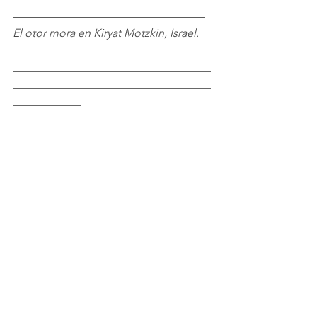
––––––––––––––––––––––––––––––––––
El otor mora en Kiryat Motzkin, Israel.
___________________________________
___________________________________
____________