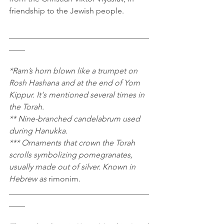
friendship to the Jewish people.
___________________________________
____
*Ram’s horn blown like a trumpet on 
Rosh Hashana and at the end of Yom 
Kippur. It's mentioned several times in 
the Torah.
** Nine-branched candelabrum used 
during Hanukka.
*** Ornaments that crown the Torah 
scrolls symbolizing pomegranates, 
usually made out of silver. Known in 
Hebrew as 
rimonim.
___________________________________
____