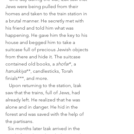
Jews were being pulled from their 
homes and taken to the train station in 
a brutal manner. He secretly met with 
his friend and told him what was 
happening. He gave him the key to his 
house and begged him to take a 
suitcase full of precious Jewish objects 
from there and hide it. The suitcase 
contained old books, a 
shofar
*, a 
hanukkiya
**, candlesticks, Torah 
finials***, and more.
   Upon returning to the station, Izak 
saw that the trains, full of Jews, had 
already left. He realized that he was 
alone and in danger. He hid in the 
forest and was saved with the help of 
the partisans.
  Six months later Izak arrived in the 