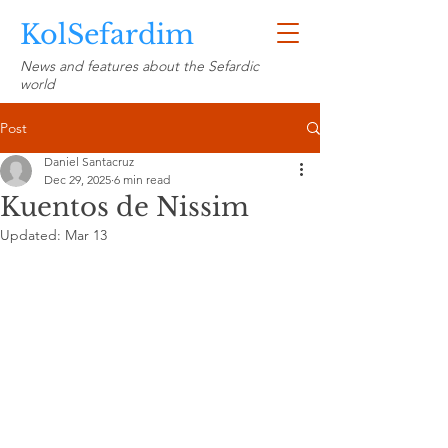
KolSefardim
News and features about the Sefardic
world
Post
Daniel Santacruz
Dec 29, 2025
6 min read
Kuentos de Nissim
Updated:
Mar 13