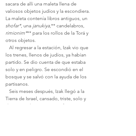
sacara de allí una maleta llena de 
valiosos objetos judíos y la escondiera. 
La maleta contenía libros antiguos, un 
shofar*
, una 
janukiya
,** candelabros, 
rimionim*
** para los rollos de la Torá y 
otros objetos.
   Al regresar a la estación, Izak vio que 
los trenes, llenos de judíos, ya habían 
partido. Se dio cuenta de que estaba 
solo y en peligro. Se escondió en el 
bosque y se salvó con la ayuda de los 
partisanos.
   Seis meses después, Izak llegó a la 
Tierra de Israel, cansado, triste, solo y 
desesperado. Con gran esfuerzo, 
comenzó una nueva vida. Trabajó, se 
casó, tuvo hijos y prosperó. Siempre 
pensó con cariño en su familia y su 
amigo.