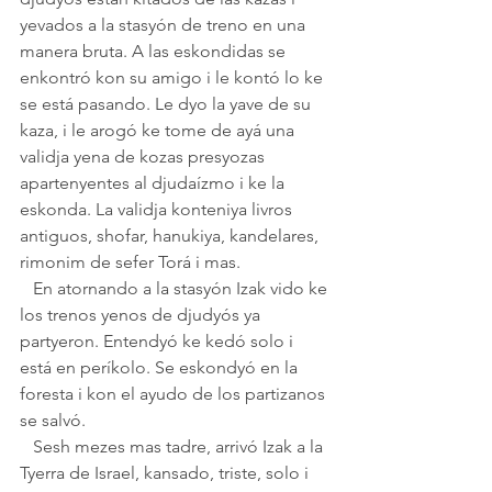
yevados a la stasyón de treno en una 
manera bruta. A las eskondidas se 
enkontró kon su amigo i le kontó lo ke 
se está pasando. Le dyo la yave de su 
kaza, i le arogó ke tome de ayá una 
validja yena de kozas presyozas 
apartenyentes al djudaízmo i ke la 
eskonda. La validja konteniya livros 
antiguos, shofar, hanukiya, kandelares, 
rimonim de sefer Torá i mas.
   En atornando a la stasyón Izak vido ke 
los trenos yenos de djudyós ya 
partyeron. Entendyó ke kedó solo i 
está en períkolo. Se eskondyó en la 
foresta i kon el ayudo de los partizanos 
se salvó.
   Sesh mezes mas tadre, arrivó Izak a la 
Tyerra de Israel, kansado, triste, solo i 