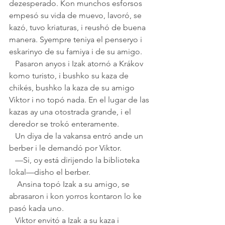
dezesperado. Kon munchos esforsos 
empesó su vida de muevo, lavoró, se 
kazó, tuvo kriaturas, i reushó de buena 
manera. Syempre teniya el penseryo i 
eskarinyo de su famiya i de su amigo.
   Pasaron anyos i Izak atornó a Krákov 
komo turisto, i bushko su kaza de 
chikés, bushko la kaza de su amigo 
Viktor i no topó nada. En el lugar de las 
kazas ay una otostrada grande, i el 
deredor se trokó enteramente. 
   Un diya de la vakansa entró ande un 
berber i le demandó por Viktor. 
   —Si, oy está dirijendo la biblioteka 
lokal—disho el berber.
    Ansina topó Izak a su amigo, se 
abrasaron i kon yorros kontaron lo ke 
pasó kada uno. 
   Viktor envitó a Izak a su kaza i 