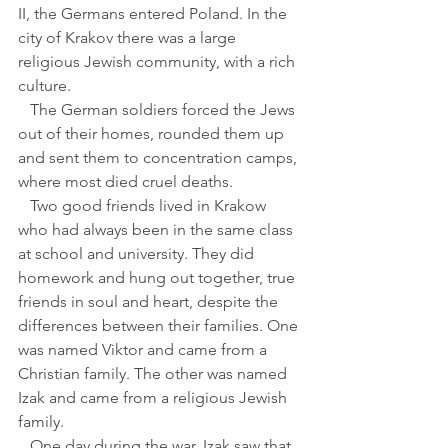
II, the Germans entered Poland. In the 
city of Krakov there was a large 
religious Jewish community, with a rich 
culture. 
   The German soldiers forced the Jews 
out of their homes, rounded them up 
and sent them to concentration camps, 
where most died cruel deaths.
   Two good friends lived in Krakow 
who had always been in the same class 
at school and university. They did 
homework and hung out together, true 
friends in soul and heart, despite the 
differences between their families. One 
was named Viktor and came from a 
Christian family. The other was named 
Izak and came from a religious Jewish 
family.
   One day during the war, Izak saw that 