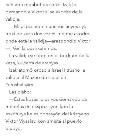
echaron moabet por oras. Izak le 
demandó a Viktor si se akodra de la 
validja. 
   —Mira, pasaron munchos anyos i ya 
trokí de kaza dos vezes i no me akodró 
onde está la validja—arespondió Viktor
—. Ven la bushkaremos. 
   La validja se topó en el bodrum de la 
kaza, kuvierta de aranyas . . .
   Izak atornó orozo a Israel i trusho la 
validja al Muzeo de Israel en 
Yerushalayim. 
   Les disho:
   —Estas kozas raras vos demando de 
meterlas en ekspozisyon kon la 
eskriturya ke es donasyón del kristyano 
Viktor Viyaslav, kon amistá al puevlo 
djudyó.