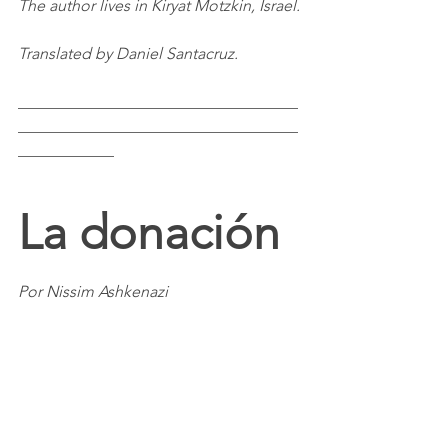
The author lives in Kiryat Motzkin, Israel.
Translated by Daniel Santacruz.
___________________________________
___________________________________
____________
La donación
Por Nissim Ashkenazi