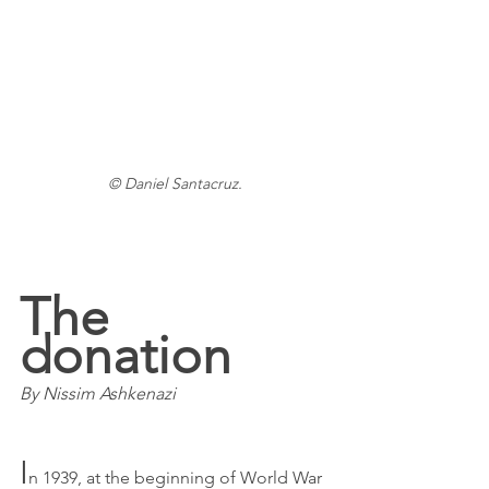
© Daniel Santacruz.
The 
donation
By Nissim Ashkenazi
I
n 1939, at the beginning of World War 