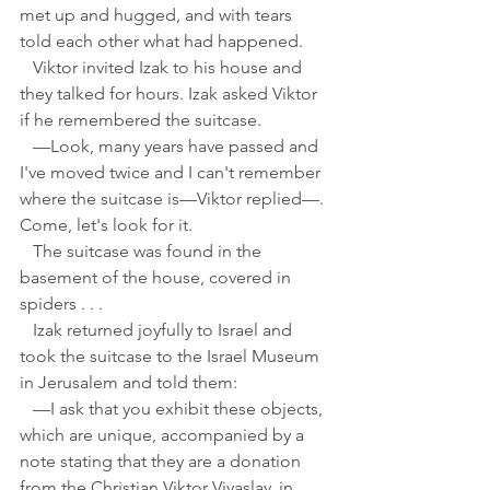
met up and hugged, and with tears 
told each other what had happened.
   Viktor invited Izak to his house and 
they talked for hours. Izak asked Viktor 
if he remembered the suitcase.
   —Look, many years have passed and 
I've moved twice and I can't remember 
where the suitcase is—Viktor replied—. 
Come, let's look for it.
   The suitcase was found in the 
basement of the house, covered in 
spiders . . . 
   Izak returned joyfully to Israel and 
took the suitcase to the Israel Museum 
in Jerusalem and told them:
   —I ask that you exhibit these objects, 
which are unique, accompanied by a 
note stating that they are a donation 
from the Christian Viktor Viyaslav, in 