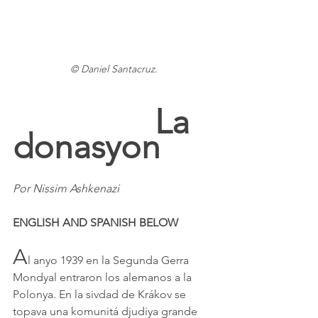
© Daniel Santacruz.
La 
donasyon
Por Nissim Ashkenazi
ENGLISH AND SPANISH BELOW
A
l anyo 1939 en la Segunda Gerra 
Mondyal entraron los alemanos a la 
Polonya. En la sivdad de Krákov se 
topava una komunitá djudiya grande 