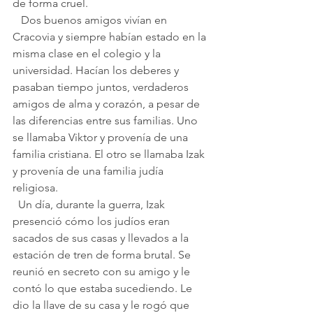
de forma cruel.
   Dos buenos amigos vivían en 
Cracovia y siempre habían estado en la 
misma clase en el colegio y la 
universidad. Hacían los deberes y 
pasaban tiempo juntos, verdaderos 
amigos de alma y corazón, a pesar de 
las diferencias entre sus familias. Uno 
se llamaba Viktor y provenía de una 
familia cristiana. El otro se llamaba Izak 
y provenía de una familia judía 
religiosa.
  Un día, durante la guerra, Izak 
presenció cómo los judíos eran 
sacados de sus casas y llevados a la 
estación de tren de forma brutal. Se 
reunió en secreto con su amigo y le 
contó lo que estaba sucediendo. Le 
dio la llave de su casa y le rogó que 