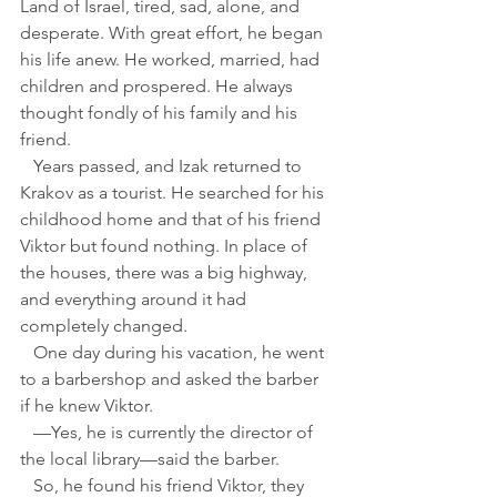
Land of Israel, tired, sad, alone, and 
desperate. With great effort, he began 
his life anew. He worked, married, had 
children and prospered. He always 
thought fondly of his family and his 
friend.
   Years passed, and Izak returned to 
Krakov as a tourist. He searched for his 
childhood home and that of his friend 
Viktor but found nothing. In place of 
the houses, there was a big highway, 
and everything around it had 
completely changed.
   One day during his vacation, he went 
to a barbershop and asked the barber 
if he knew Viktor.
   —Yes, he is currently the director of 
the local library—said the barber. 
   So, he found his friend Viktor, they 