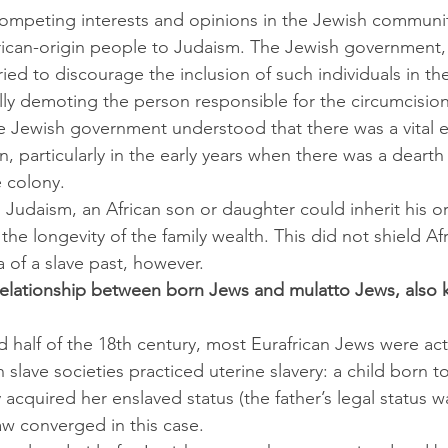
ompeting interests and opinions in the Jewish communit
rican-origin people to Judaism. The Jewish government, 
ied to discourage the inclusion of such individuals in t
lly demoting the person responsible for the circumcision
he Jewish government understood that there was a vital
on, particularly in the early years when there was a dearth
 colony.
he longevity of the family wealth. This did not shield Afr
 of a slave past, however.
relationship between born Jews and mulatto Jews, also 
 half of the 18th century, most Eurafrican Jews were act
slave societies practiced uterine slavery: a child born t
acquired her enslaved status (the father’s legal status was
w converged in this case.