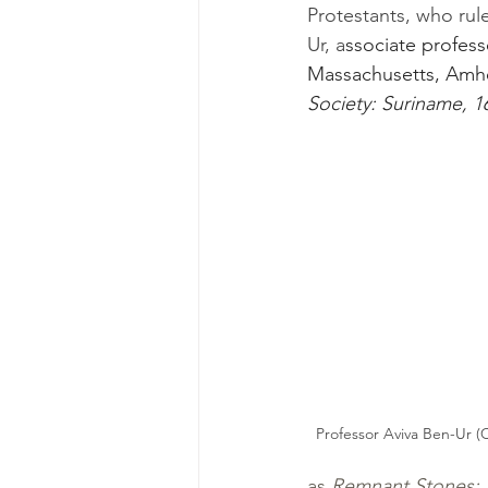
Protestants, who rul
Ur, a
ssociate profess
Massachusetts, Amhe
Society: Suriname, 1
Professor Aviva Ben-Ur (C
as 
Remnant Stones: 