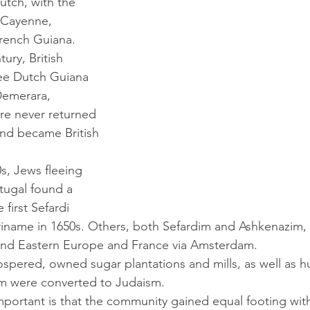
tch, with the 
 Cayenne, 
rench Guiana. 
ee Dutch Guiana 
emerara, 
e never returned 
nd became British 
rtugal found a 
first Sefardi 
Suriname in 1650s. Others, both Sefardim and Ashkenazim,
 and Eastern Europe and France via Amsterdam. 
m were converted to Judaism. 