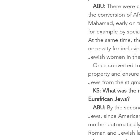
ABU:
 There were c
the conversion of Af
Mahamad, early on tr
for example by socia
At the same time, t
necessity for inclusi
Jewish women in the
   Once converted to Judaism, an African son or daughter could inherit his or her father’s 
property and ensure t
Jews from the stigma
KS: What was the 
Eurafrican Jews?
ABU:
 By the second
Jews, since American 
mother automatically 
Roman and Jewish la