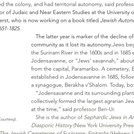
ed the colony, and had territorial autonomy, said profess
or of Judaic and Near Eastern Studies at the University o
rst, who is now working on a book titled 
Jewish Autono
651-1825
. 
   The latter year is marker of the decline of the 
community as it lost its autonomy.
Jews beg
the Surinam River in the 1600s and in 1685 
Jodensavanne, or “Jews’ savannah,” about 
from the capital, Paramaribo. A cemetery, 
established in Jodensavanne in 1685, follo
a synagogue, Berakha v’Shalom. Today, both
   “Jodensavanne and its surrounding plantations 
collectively formed the largest agrarian Je
at the time,” said p
rofessor Ben-Ur.
She is the author of 
Sephardic Jews in Am
ourtesy).
Diasporic History
 (New York University Press
The Jewish Cemeteries of Suriname: Epitaphs
 (Hebrew 