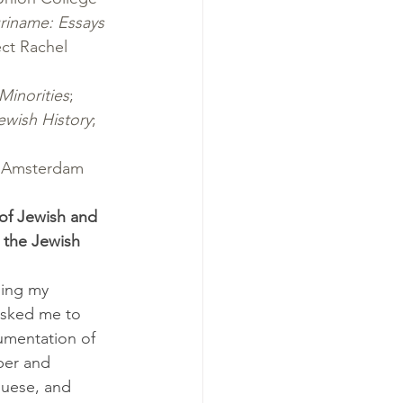
riname: Essays
ct Rachel 
Minorities
; 
ewish History
; 
, Amsterdam 
 of Jewish and 
 the Jewish 
hing my 
asked me to 
cumentation of 
ber and 
guese, and 