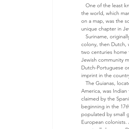
   One of the least known countries in 
the world, which man
on a map, was the sc
unique chapter in Je
   Suriname, originally an English 
colony, then Dutch, 
two centuries home t
Jewish community m
Dutch-Portuguese orig
imprint in the countr
   The Guianas, located north of South 
America, was Indian te
claimed by the Spani
beginning in the 17t
populated by small g
European colonists. 