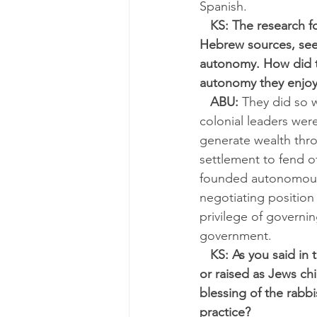
Spanish.
KS: The research f
Hebrew sources, see
autonomy. How did th
autonomy they enjo
ABU:
 They did so w
colonial leaders were
generate wealth thro
settlement to fend o
founded autonomous vi
negotiating position 
privilege of governin
government.
KS: As you said in
or raised as Jews chi
blessing of the rabbi
practice?