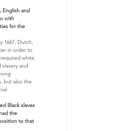
 English and 
o with 
ies for the 
y 1667, Dutch, 
er in order to 
 required white 
 slavery and 
trong 
, but also the 
ial 
ed Black slaves 
 had the 
osition to that 